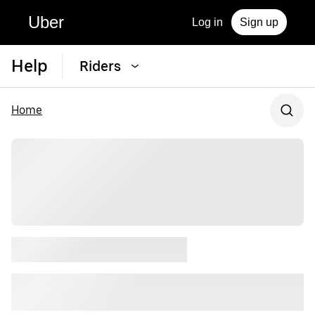
Uber
Log in
Sign up
Help
Riders
Home