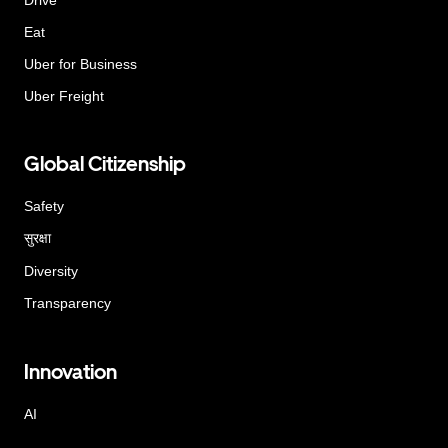
Eat
Uber for Business
Uber Freight
Global Citizenship
Safety
सुरक्षा
Diversity
Transparency
Innovation
AI