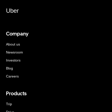
Uber
Company
About us
Newsroom
Investors
Blog
Careers
Products
Trip
Drive