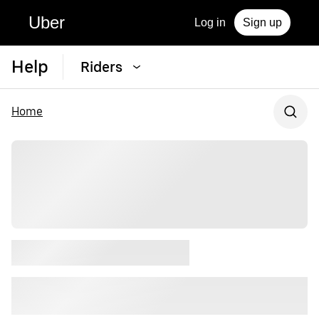
Uber
Log in
Sign up
Help
Riders
Home