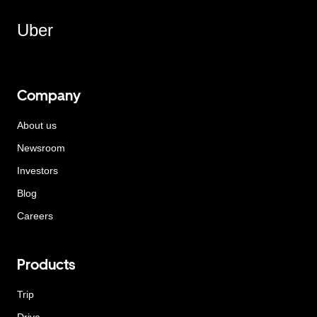
Uber
Company
About us
Newsroom
Investors
Blog
Careers
Products
Trip
Drive