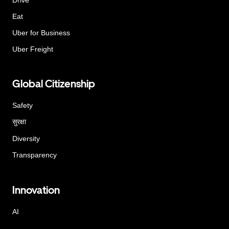
Eat
Uber for Business
Uber Freight
Global Citizenship
Safety
सुरक्षा
Diversity
Transparency
Innovation
AI