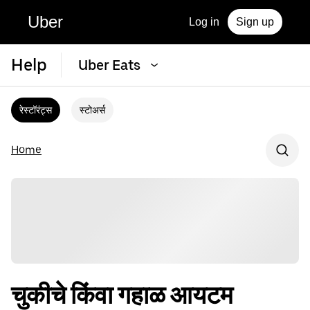
Uber
Log in
Sign up
Help
Uber Eats
रेस्टॉरंट्स
स्टोअर्स
Home
चुकीचे किंवा गहाळ आयटम