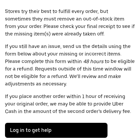
Stores try their best to fulfill every order, but
sometimes they must remove an out-of-stock item
from your order. Please check your final receipt to see if
the missing item(s) were already taken off.
If you still have an issue, send us the details using the
form below about your missing or incorrect items.
Please complete this form within
48 hours
to be eligible
for a refund. Requests outside of this time window will
not be eligible for a refund. We’ll review and make
adjustments as necessary.
If you place another order within 1 hour of receiving
your original order, we may be able to provide Uber
Cash in the amount of the second order’s delivery fee.
Log in to get help