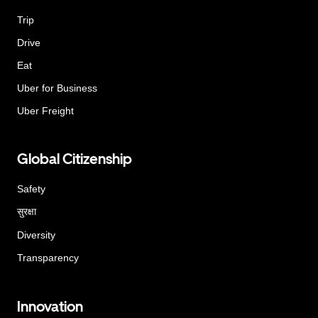
Trip
Drive
Eat
Uber for Business
Uber Freight
Global Citizenship
Safety
सुरक्षा
Diversity
Transparency
Innovation