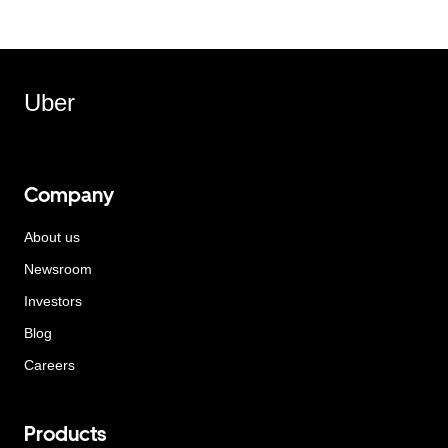
Uber
Company
About us
Newsroom
Investors
Blog
Careers
Products