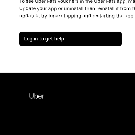
To see Uber Eats vouchers in the Uber Eats app, mak
Update your app or uninstall then reinstall it from t
updated, try force stopping and restarting the app.
Log in to get help
Uber