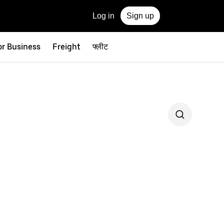
Log in
Sign up
or Business
Freight
फ्लीट