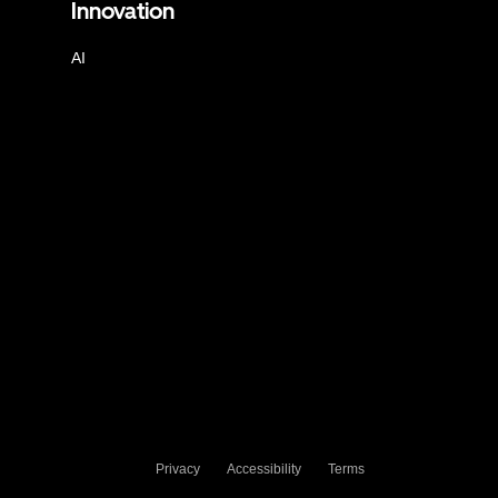
Innovation
AI
Privacy
Accessibility
Terms