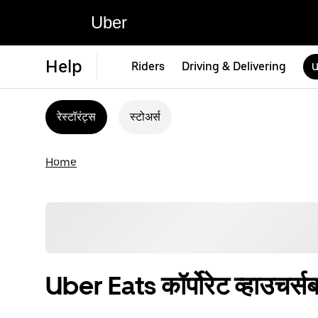
Uber
Help
Riders
Driving & Delivering
U
रेस्टॉरंट्स
स्टोअर्स
Home
Uber Eats कॉर्पोरेट व्हाउचर्सबद