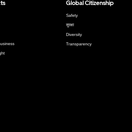
ts
Global Citizenship
Safety
सुरक्षा
Diversity
Business
Transparency
ght