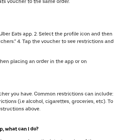
ts voucher to the same order.
Uber Eats app. 2. Select the profile icon and then
uchers.” 4. Tap the voucher to see restrictions and
when placing an order in the app or on
ucher you have. Common restrictions can include:
ctions (i.e alcohol, cigarettes, groceries, etc). To
nstructions above.
p, what can I do?