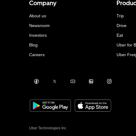
Company
Produc
About us
Trip
Newsroom
Drive
Investors
Eat
Blog
Uber for 
Careers
Uber Frei
Uber Technologies Inc.