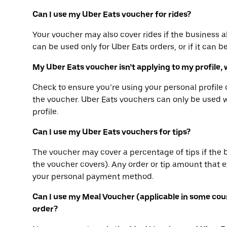
Can I use my Uber Eats voucher for rides?
Your voucher may also cover rides if the business a
can be used only for Uber Eats orders, or if it can b
My Uber Eats voucher isn’t applying to my profile, 
Check to ensure you’re using your personal profil
the voucher. Uber Eats vouchers can only be used 
profile.
Can I use my Uber Eats vouchers for tips?
The voucher may cover a percentage of tips if the 
the voucher covers). Any order or tip amount that
your personal payment method.
Can I use my Meal Voucher (applicable in some cou
order?