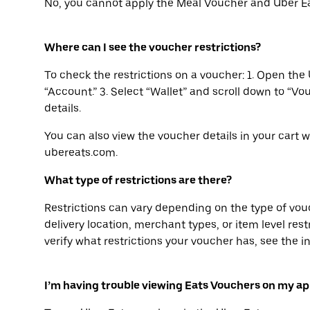
No, you cannot apply the Meal Voucher and Uber Ea
Where can I see the voucher restrictions?
To check the restrictions on a voucher: 1. Open the 
“Account.” 3. Select “Wallet” and scroll down to “Vo
details.
You can also view the voucher details in your cart 
ubereats.com.
What type of restrictions are there?
Restrictions can vary depending on the type of vo
delivery location, merchant types, or item level restri
verify what restrictions your voucher has, see the i
I’m having trouble viewing Eats Vouchers on my ap