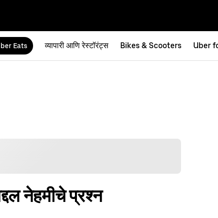
व्यापारी आणि रेस्टॉरंट्स
Bikes & Scooters
Uber f
ber Eats
्दल नेहमीचे प्रश्न