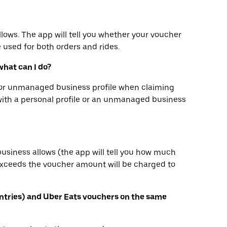
llows. The app will tell you whether your voucher
e used for both orders and rides.
what can I do?
e or unmanaged business profile when claiming
with a personal profile or an unmanaged business
business allows (the app will tell you how much
 exceeds the voucher amount will be charged to
ntries) and Uber Eats vouchers on the same