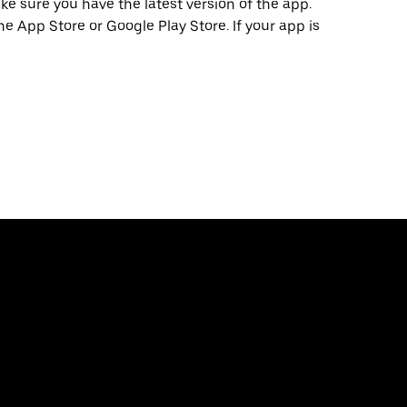
e sure you have the latest version of the app.
he App Store or Google Play Store. If your app is