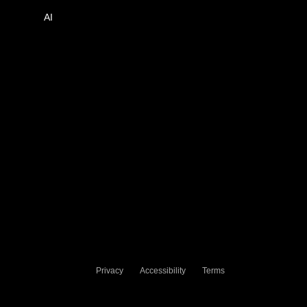
AI
Privacy
Accessibility
Terms