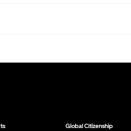
ts
Global Citizenship