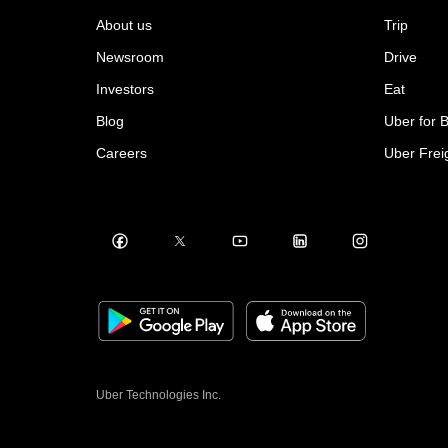
About us
Trip
Newsroom
Drive
Investors
Eat
Blog
Uber for 
Careers
Uber Frei
Uber Technologies Inc.