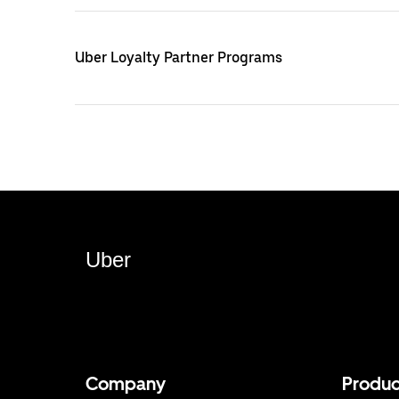
Uber Loyalty Partner Programs
Uber
Company
Produc