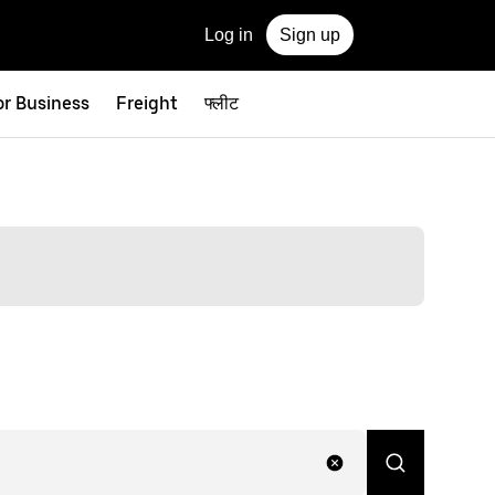
Log in
Sign up
or Business
Freight
फ्लीट