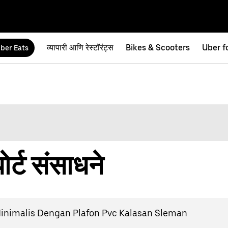
व्यापारी आणि रेस्टॉरंट्स
Bikes & Scooters
Uber f
ber Eats
र्ट संसाधने