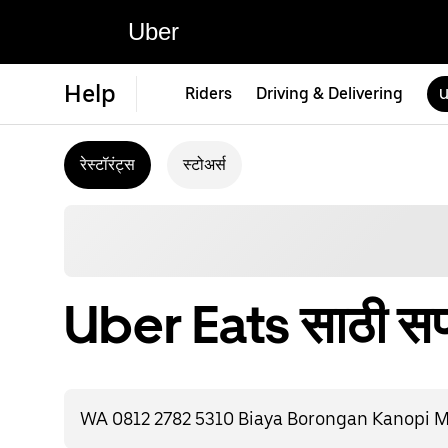
Uber
Help
Riders
Driving & Delivering
U
रेस्टॉरंट्स
स्टोअर्स
Uber Eats साठी सपो