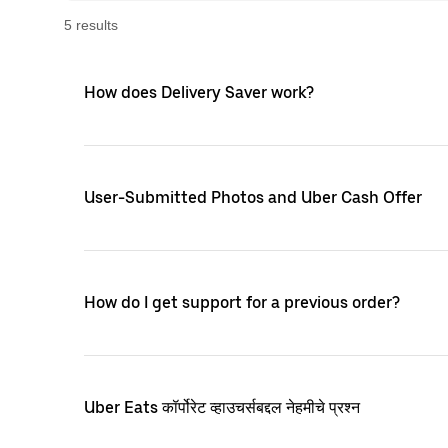
5
result
s
How does Delivery Saver work?
User-Submitted Photos and Uber Cash Offer
How do I get support for a previous order?
Uber Eats कॉर्पोरेट व्हाउचर्सबद्दल नेहमीचे प्रश्न