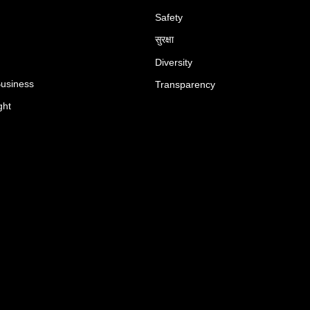
Safety
सुरक्षा
Diversity
Business
Transparency
ght