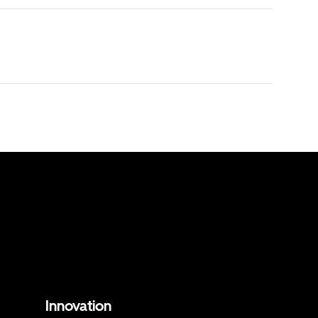
Innovation