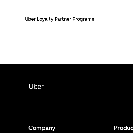
Uber Loyalty Partner Programs
Uber
Company
Produc