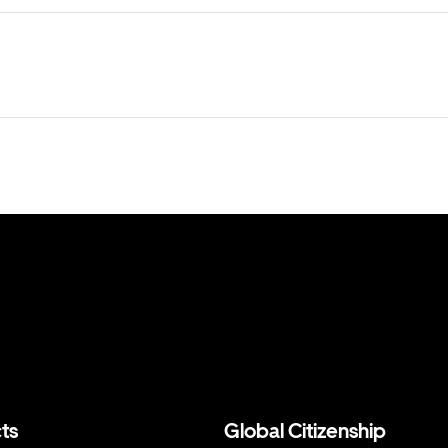
ts
Global Citizenship