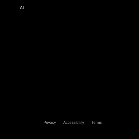
AI
Privacy
Accessibility
Terms