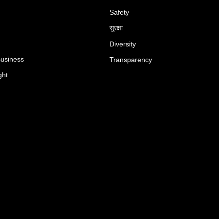
Safety
सुरक्षा
Diversity
Business
Transparency
ght