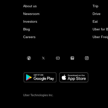
About us
Trip
Newsroom
Drive
Investors
Eat
Blog
Uber for 
Careers
Uber Frei
Uber Technologies Inc.