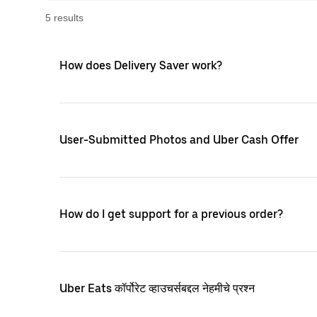
5
result
s
How does Delivery Saver work?
User-Submitted Photos and Uber Cash Offer
How do I get support for a previous order?
Uber Eats कॉर्पोरेट व्हाउचर्सबद्दल नेहमीचे प्रश्न