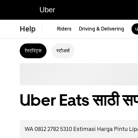
Uber
Help
Riders
Driving & Delivering
U
रेस्टॉरंट्स
स्टोअर्स
Uber Eats साठी सपो