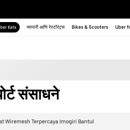
व्यापारी आणि रेस्टॉरंट्स
Bikes & Scooters
Uber f
ber Eats
र्ट संसाधने