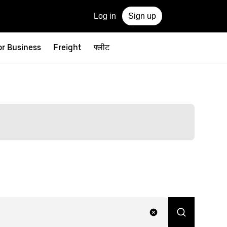
Log in
Sign up
or Business
Freight
फ्लीट