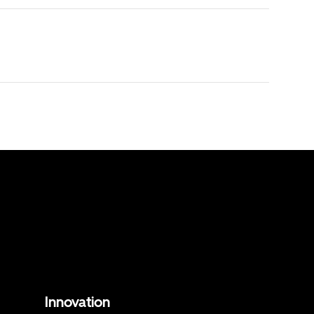
Innovation