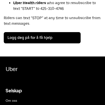
Uber Health riders
who agree to resubscribe to
text “START” to 425-310-4746
Riders can text “STOP” at any time to unsubscribe from
text messages.
Logg deg på for å få hjelp
Uber
Selskap
Om oss