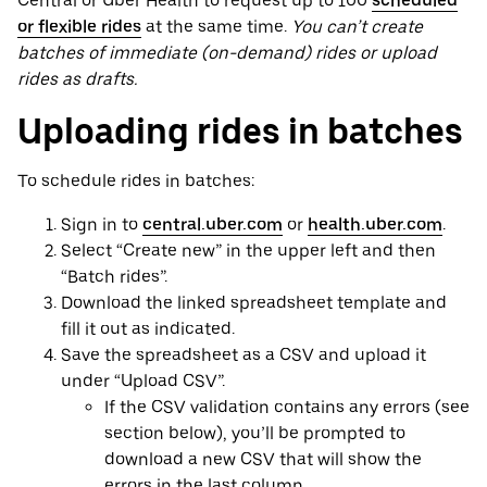
Central or Uber Health to request up to 100
scheduled
or flexible rides
at the same time.
You can’t create
batches of immediate (on-demand) rides or upload
rides as drafts.
Uploading rides in batches
To schedule rides in batches:
Sign in to
central.uber.com
or
health.uber.com
.
Select “Create new” in the upper left and then
“Batch rides”.
Download the linked spreadsheet template and
fill it out as indicated.
Save the spreadsheet as a CSV and upload it
under “Upload CSV”.
If the CSV validation contains any errors (see
section below), you’ll be prompted to
download a new CSV that will show the
errors in the last column.