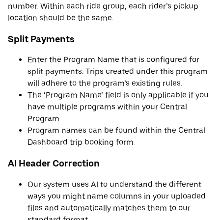
number. Within each ride group, each rider’s pickup
location should be the same.
Split Payments
Enter the Program Name that is configured for
split payments. Trips created under this program
will adhere to the program’s existing rules.
The ‘Program Name’ field is only applicable if you
have multiple programs within your Central
Program
Program names can be found within the Central
Dashboard trip booking form.
AI Header Correction
Our system uses AI to understand the different
ways you might name columns in your uploaded
files and automatically matches them to our
standard format.