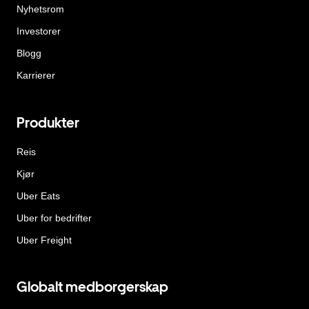
Nyhetsrom
Investorer
Blogg
Karrierer
Produkter
Reis
Kjør
Uber Eats
Uber for bedrifter
Uber Freight
Globalt medborgerskap