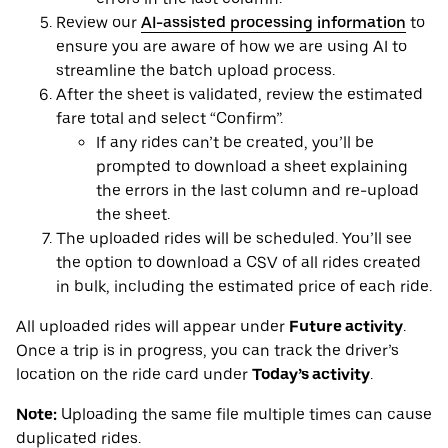
Review our
AI-assisted processing information
to
ensure you are aware of how we are using AI to
streamline the batch upload process.
After the sheet is validated, review the estimated
fare total and select “Confirm”.
If any rides can’t be created, you’ll be
prompted to download a sheet explaining
the errors in the last column and re-upload
the sheet.
The uploaded rides will be scheduled. You’ll see
the option to download a CSV of all rides created
in bulk, including the estimated price of each ride.
All uploaded rides will appear under
Future activity
.
Once a trip is in progress, you can track the driver’s
location on the ride card under
Today’s activity
.
Note:
Uploading the same file multiple times can cause
duplicated rides.