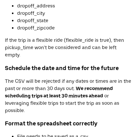
dropoff_address
dropoff_city
dropoff_state
dropoff_zipcode
If the trip is a flexible ride (flexible_ride is true), then
pickup_time won’t be considered and can be left
empty.
Schedule the date and time for the future
The CSV will be rejected if any dates or times are in the
past or more than 30 days out.
We recommend
scheduling trips at least 30 minutes ahead
or
leveraging flexible trips to start the trip as soon as
possible.
Format the spreadsheet correctly
File needs to be saved as a .csv