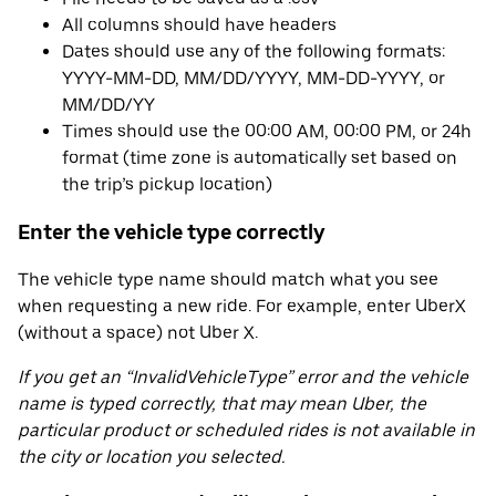
All columns should have headers
Dates should use any of the following formats:
YYYY-MM-DD, MM/DD/YYYY, MM-DD-YYYY, or
MM/DD/YY
Times should use the 00:00 AM, 00:00 PM, or 24h
format (time zone is automatically set based on
the trip’s pickup location)
Enter the vehicle type correctly
The vehicle type name should match what you see
when requesting a new ride. For example, enter UberX
(without a space) not Uber X.
If you get an “InvalidVehicleType” error and the vehicle
name is typed correctly, that may mean Uber, the
particular product or scheduled rides is not available in
the city or location you selected.