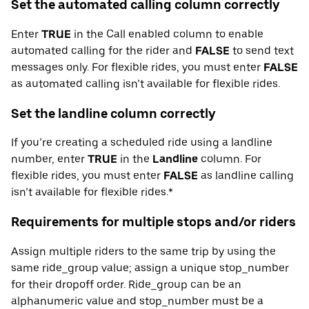
Set the automated calling column correctly
Enter
TRUE
in the Call enabled column to enable
automated calling for the rider and
FALSE
to send text
messages only. For flexible rides, you must enter
FALSE
as automated calling isn’t available for flexible rides.
Set the landline column correctly
If you’re creating a scheduled ride using a landline
number, enter
TRUE
in the
Landline
column. For
flexible rides, you must enter
FALSE
as landline calling
isn’t available for flexible rides.*
Requirements for multiple stops and/or riders
Assign multiple riders to the same trip by using the
same ride_group value; assign a unique stop_number
for their dropoff order. Ride_group can be an
alphanumeric value and stop_number must be a