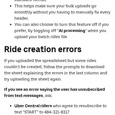
This helps make sure your bulk uploads go
smoothly without you having to manually fix every
header.
You can also choose to turn this feature off if you
prefer, by toggling off “
AI processing
” when you
upload your batch rides file.
Ride creation errors
If you uploaded the spreadsheet but some rides
couldn’t be created, follow the prompts to download
the sheet explaining the errors in the last column and
try uploading the sheet again.
If you see an error saying the user has unsubscribed
from text messages
, ask:
Uber Central riders
who agree to resubscribe to
text “START” to 484-321-8317