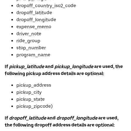
dropoff_country_iso2_code
dropoff_latitude
dropoff_longitude
expense_memo
driver_note
ride_group
stop_number
program_name
If
pickup_latitude
and
pickup_longitude
are used, the
following pickup address details are optional:
pickup_address
pickup_city
pickup_state
pickup_zipcode)
If
dropoff_latitude
and
dropoff_longitude
are used,
the following dropoff address details are optional: