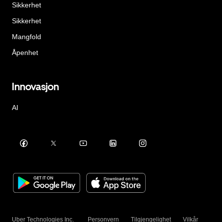
Sikkerhet
Sikkerhet
Mangfold
Åpenhet
Innovasjon
AI
Uber Technologies Inc.
Personvern
Tilgjengelighet
Vilkår