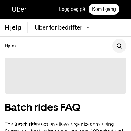
Uber
Logg deg på
Kom i gang
Hjelp
Uber for bedrifter
Hjem
Batch rides FAQ
The
Batch rides
option allows organizations using