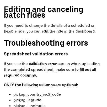
Editing and canceling
batch rides
If you need to change the details of a scheduled or
flexible ride, you can edit the ride in the dashboard.
Troubleshooting errors
Spreadsheet validation errors
If you see the
Validation error
screen when uploading
the completed spreadsheet, make sure to
fill out all
required columns.
ONLY the following columns are optional:
pickup_country_iso2_code
pickup_latitude
pickup_longitude