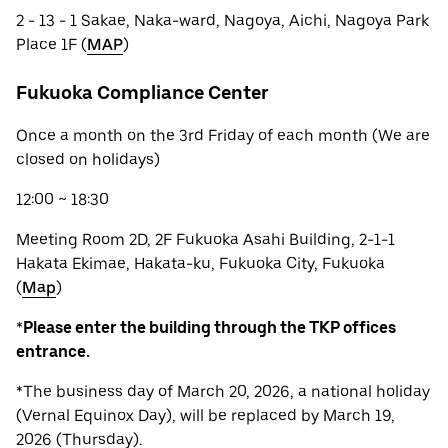
2 - 13 - 1 Sakae, Naka-ward, Nagoya, Aichi, Nagoya Park
Place 1F (
MAP
)
Fukuoka Compliance Center
Once a month on the 3rd Friday of each month (We are
closed on holidays)
12:00 ~ 18:30
Meeting Room 2D, 2F Fukuoka Asahi Building, 2-1-1
Hakata Ekimae, Hakata-ku, Fukuoka City, Fukuoka
(
Map
)
*
Please enter the building through the TKP offices
entrance.
*The business day of March 20, 2026, a national holiday
(Vernal Equinox Day), will be replaced by March 19,
2026 (Thursday).