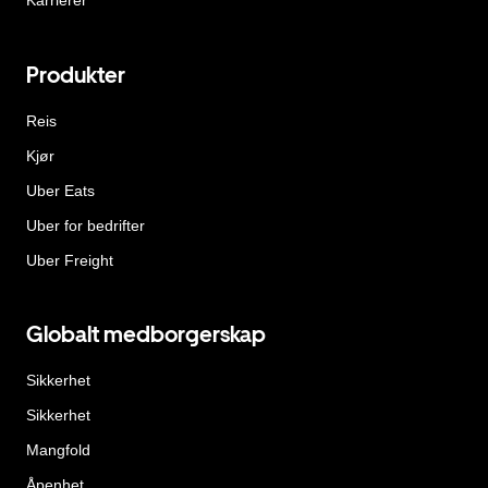
Karrierer
Produkter
Reis
Kjør
Uber Eats
Uber for bedrifter
Uber Freight
Globalt medborgerskap
Sikkerhet
Sikkerhet
Mangfold
Åpenhet