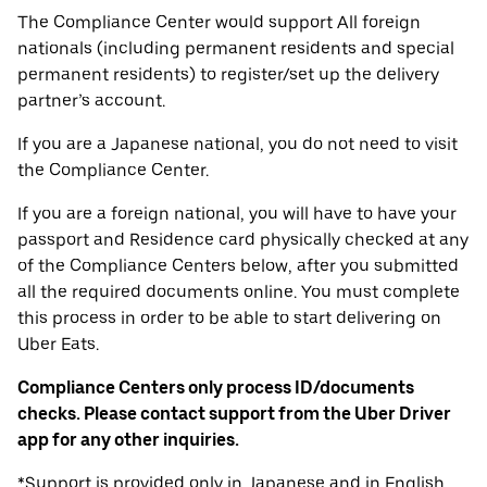
The Compliance Center would support All foreign
nationals (including permanent residents and special
permanent residents) to register/set up the delivery
partner’s account.
If you are a Japanese national, you do not need to visit
the Compliance Center.
If you are a foreign national, you will have to have your
passport and Residence card physically checked at any
of the Compliance Centers below, after you submitted
all the required documents online. You must complete
this process in order to be able to start delivering on
Uber Eats.
Compliance Centers only process ID/documents
checks. Please contact support from the Uber Driver
app for any other inquiries.
*Support is provided only in Japanese and in English.