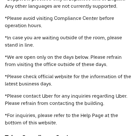
Any other languages are not currently supported.
*Please avoid visiting Compliance Center before
operation hours.
*In case you are waiting outside of the room, please
stand in line.
*We are open only on the days below. Please refrain
from visiting the office outside of these days.
*Please check official website for the information of the
latest business days.
*Please contact Uber for any inquiries regarding Uber.
Please refrain from contacting the building.
*For inquiries, please refer to the Help Page at the
bottom of this website.