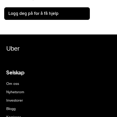
Logg deg på for å få hjelp
Uber
Selskap
Om oss
Nyhetsrom
Investorer
Blogg