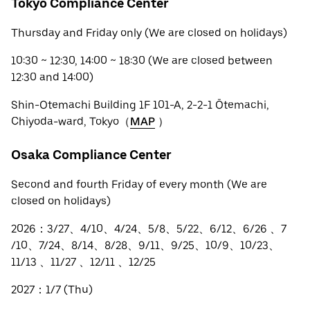
Tokyo Compliance Center
Thursday and Friday only (We are closed on holidays)
10:30 ~ 12:30, 14:00 ~ 18:30 (We are closed between
12:30 and 14:00)
Shin-Otemachi Building 1F 101-A, 2-2-1 Ōtemachi,
Chiyoda-ward, Tokyo（
MAP
）
Osaka Compliance Center
Second and fourth Friday of every month (We are
closed on holidays)
2026：3/27、4/10、4/24、5/8、5/22、6/12、6/26 、7
/10、7/24、8/14、8/28、9/11、9/25、10/9、10/23、
11/13 、11/27 、12/11 、12/25
2027：1/7 (Thu)