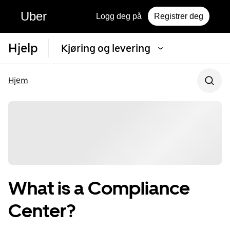
Uber
Logg deg på
Registrer deg
Hjelp
Kjøring og levering
Hjem
What is a Compliance
Center?