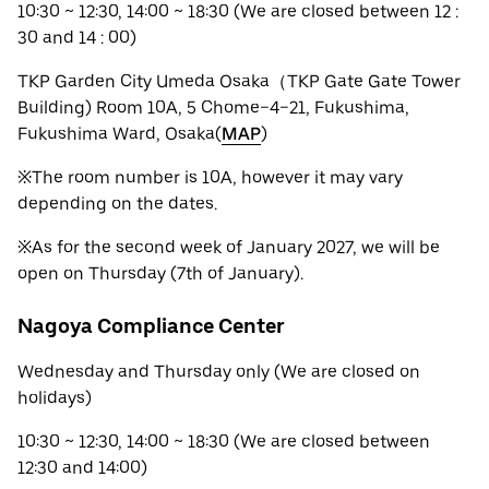
10:30 ~ 12:30, 14:00 ~ 18:30 (We are closed between 12 :
30 and 14 : 00)
TKP Garden City Umeda Osaka（TKP Gate Gate Tower
Building) Room 10A, 5 Chome−4−21, Fukushima,
Fukushima Ward, Osaka(
MAP
)
※The room number is 10A, however it may vary
depending on the dates.
※As for the second week of January 2027, we will be
open on Thursday (7th of January).
Nagoya Compliance Center
Wednesday and Thursday only (We are closed on
holidays)
10:30 ~ 12:30, 14:00 ~ 18:30 (We are closed between
12:30 and 14:00)