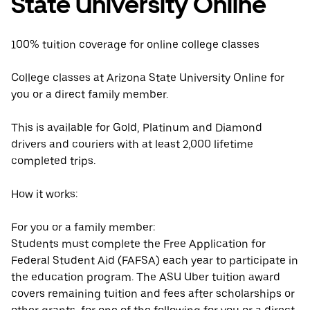
State University Online
100% tuition coverage for online college classes
College classes at Arizona State University Online for
you or a direct family member.
This is available for Gold, Platinum and Diamond
drivers and couriers with at least 2,000 lifetime
completed trips.
How it works:
For you or a family member:
Students must complete the Free Application for
Federal Student Aid (FAFSA) each year to participate in
the education program. The ASU Uber tuition award
covers remaining tuition and fees after scholarships or