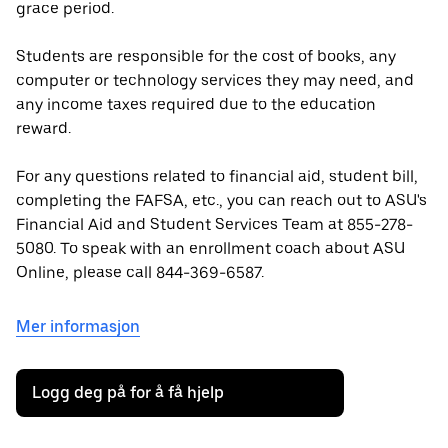
grace period.
Students are responsible for the cost of books, any
computer or technology services they may need, and
any income taxes required due to the education
reward.
For any questions related to financial aid, student bill,
completing the FAFSA, etc., you can reach out to ASU's
Financial Aid and Student Services Team at 855-278-
5080. To speak with an enrollment coach about ASU
Online, please call 844-369-6587.
Mer informasjon
Logg deg på for å få hjelp