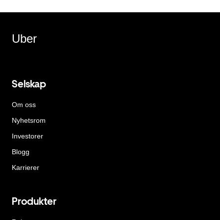
Uber
Selskap
Om oss
Nyhetsrom
Investorer
Blogg
Karrierer
Produkter