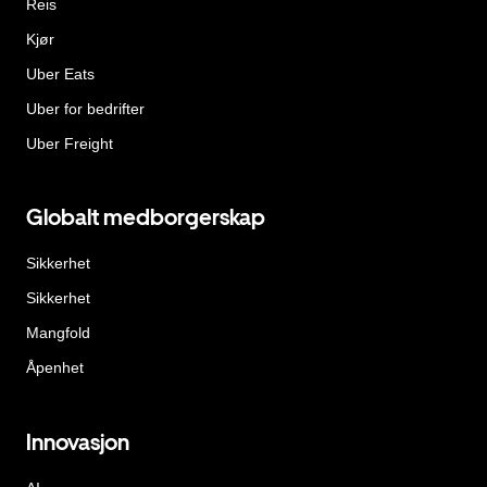
Reis
Kjør
Uber Eats
Uber for bedrifter
Uber Freight
Globalt medborgerskap
Sikkerhet
Sikkerhet
Mangfold
Åpenhet
Innovasjon