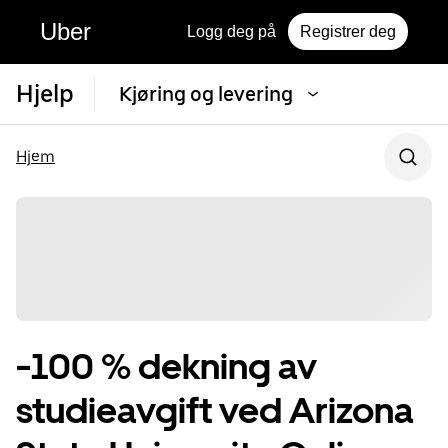
Uber
Logg deg på
Registrer deg
Hjelp
Kjøring og levering
Hjem
-100 % dekning av
studieavgift ved Arizona