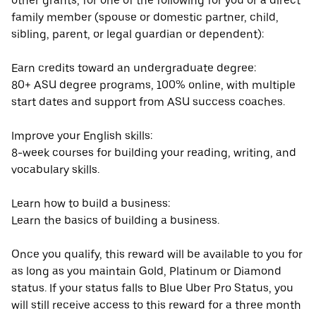
other grants, for one of the following for you or a direct
family member (spouse or domestic partner, child,
sibling, parent, or legal guardian or dependent):
Earn credits toward an undergraduate degree:
80+ ASU degree programs, 100% online, with multiple
start dates and support from ASU success coaches.
Improve your English skills:
8-week courses for building your reading, writing, and
vocabulary skills.
Learn how to build a business:
Learn the basics of building a business.
Once you qualify, this reward will be available to you for
as long as you maintain Gold, Platinum or Diamond
status. If your status falls to Blue Uber Pro Status, you
will still receive access to this reward for a three month