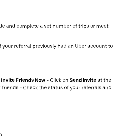
de and complete a set number of trips or meet
f your referral previously had an Uber account to
k
Invite Friends Now
- Click on
Send invite
at the
 friends - Check the status of your referrals and
 .