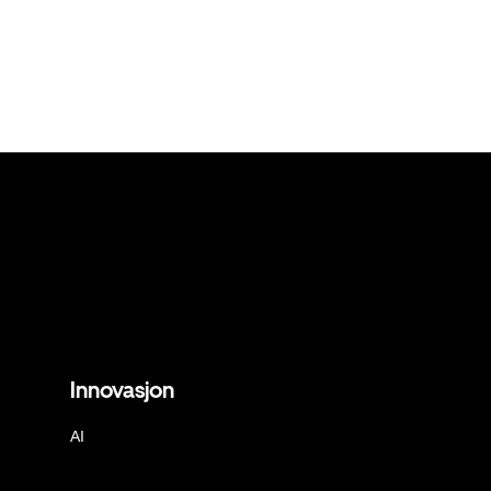
Innovasjon
AI