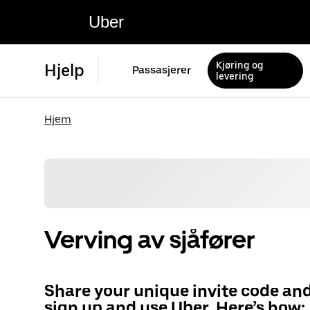
Uber
Kjøring og
Hjelp
Passasjerer
levering
Hjem
Verving av sjåfører
Share your unique invite code an
sign up and use Uber. Here’s how: