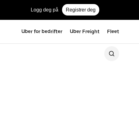
Logg deg på
Registrer deg
Uber for bedrifter
Uber Freight
Fleet