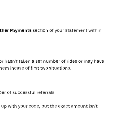
Other Payments
section of your statement within
or hasn’t taken a set number of rides or may have
hem incase of first two situations.
er of successful referrals
 up with your code, but the exact amount isn’t