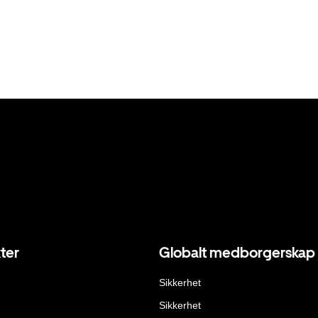
ter
Globalt medborgerskap
Sikkerhet
Sikkerhet