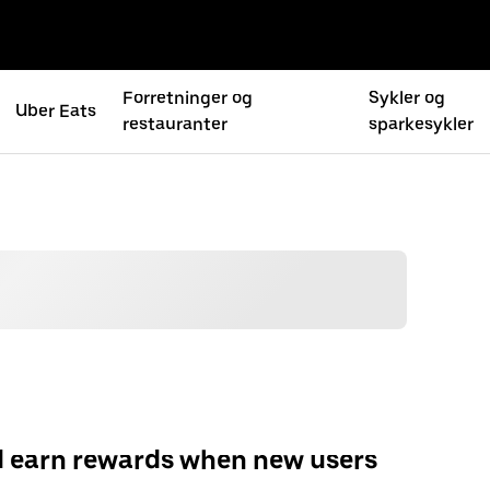
Forretninger og
Sykler og
Uber Eats
restauranter
sparkesykler
d earn rewards when new users