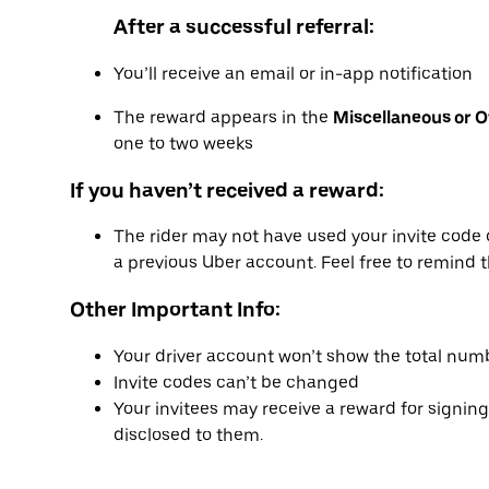
After a successful referral:
You’ll receive an email or in-app notification
The reward appears in the
Miscellaneous or 
one to two weeks
If you haven’t received a reward:
The rider may not have used your invite code 
a previous Uber account. Feel free to remind t
Other Important Info:
Your driver account won’t show the total numb
Invite codes can’t be changed
Your invitees may receive a reward for signing
disclosed to them.