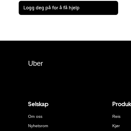
Logg deg på for å få hjelp
Uber
Selskap
Produk
Om oss
Reis
Nyhetsrom
Kjør