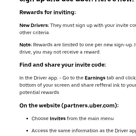
Rewards for inviting:
New Drivers:
They must sign up with your invite co
other criteria.
Note:
Rewards are limited to one per new sign-up. I
drive, you may not receive a reward.
Find and share your invite code:
In the Driver app: - Go to the
Earnings
tab and clic
bottom of your screen and share refferal ink to your
potential rewards
On the website (partners.uber.com):
Choose
Invites
from the main menu
Access the same information as the Driver app