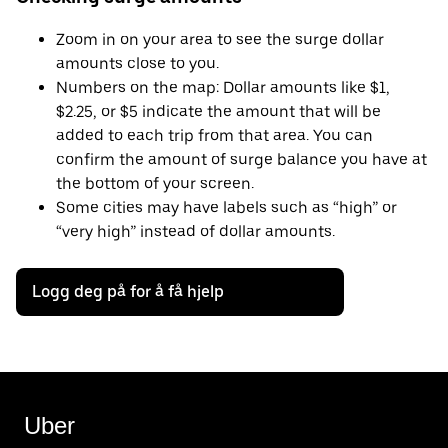
Zoom in on your area to see the surge dollar
amounts close to you.
Numbers on the map: Dollar amounts like $1,
$2.25, or $5 indicate the amount that will be
added to each trip from that area. You can
confirm the amount of surge balance you have at
the bottom of your screen.
Some cities may have labels such as “high” or
“very high” instead of dollar amounts.
Logg deg på for å få hjelp
Uber