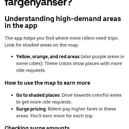
fargenyanser?
Understanding high-demand areas
in the app
The app helps you find where more riders need trips.
Look for shaded areas on the map.
Yellow, orange, and red areas
(also purple areas in
some cities): These colors show places with more
ride requests.
How to use the map to earn more
Go to shaded places
: Drive towards colorful areas
to get more ride requests.
Surge pricing
: Riders pay higher fares in these
areas. You’ll earn more for each trip.
Checking surge amounts