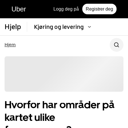
Uber
Logg deg på
Registrer deg
Hjelp
Kjøring og levering
Hjem
Hvorfor har områder på
kartet ulike