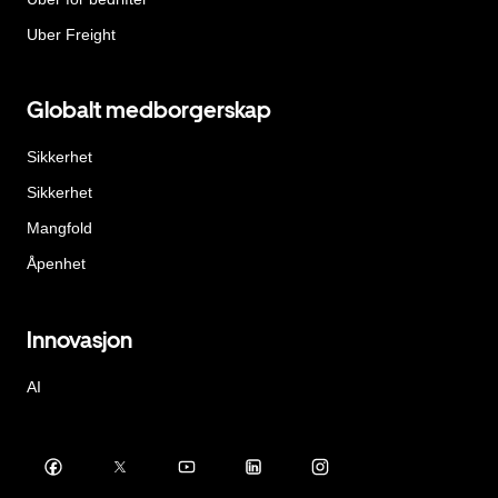
Uber Freight
Globalt medborgerskap
Sikkerhet
Sikkerhet
Mangfold
Åpenhet
Innovasjon
AI