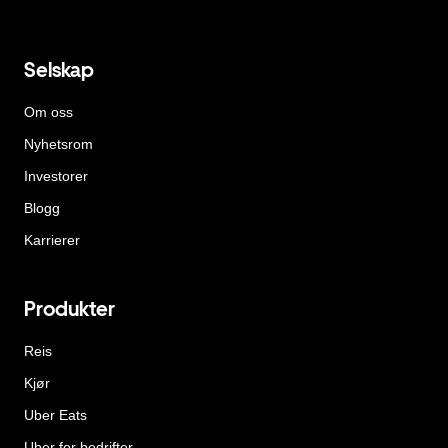
Selskap
Om oss
Nyhetsrom
Investorer
Blogg
Karrierer
Produkter
Reis
Kjør
Uber Eats
Uber for bedrifter