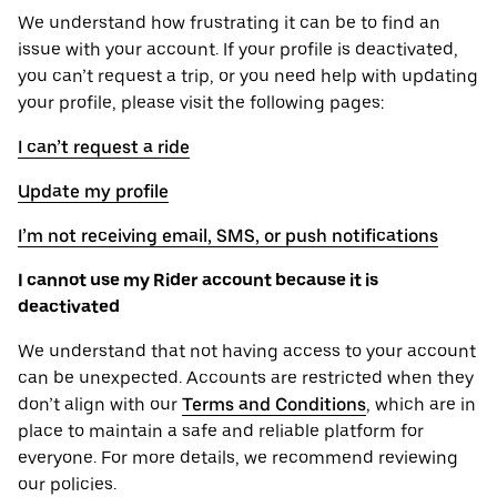
We understand how frustrating it can be to find an
issue with your account. If your profile is deactivated,
you can’t request a trip, or you need help with updating
your profile, please visit the following pages:
I can’t request a ride
Update my profile
I’m not receiving email, SMS, or push notifications
I cannot use my Rider account because it is
deactivated
We understand that not having access to your account
can be unexpected. Accounts are restricted when they
don’t align with our
Terms and Conditions
, which are in
place to maintain a safe and reliable platform for
everyone. For more details, we recommend reviewing
our policies.