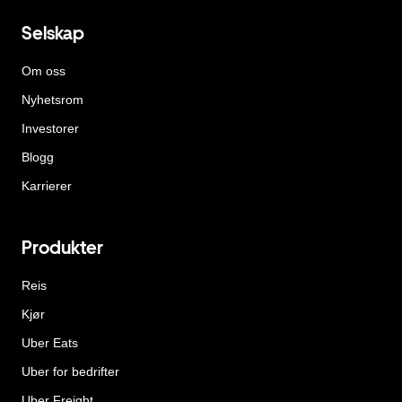
Selskap
Om oss
Nyhetsrom
Investorer
Blogg
Karrierer
Produkter
Reis
Kjør
Uber Eats
Uber for bedrifter
Uber Freight