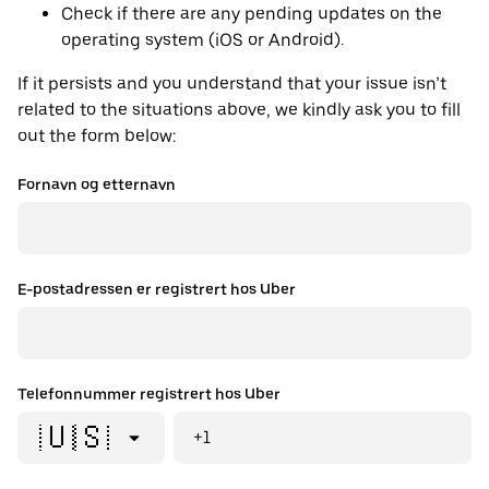
Check if there are any pending updates on the
operating system (iOS or Android).
If it persists and you understand that your issue isn’t
related to the situations above, we kindly ask you to fill
out the form below:
Fornavn og etternavn
E-postadressen er registrert hos Uber
Telefonnummer registrert hos Uber
🇺🇸
+1