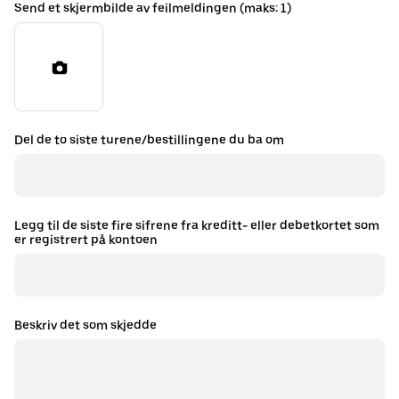
Send et skjermbilde av feilmeldingen (maks: 1)
Del de to siste turene/bestillingene du ba om
Legg til de siste fire sifrene fra kreditt- eller debetkortet som
er registrert på kontoen
Beskriv det som skjedde