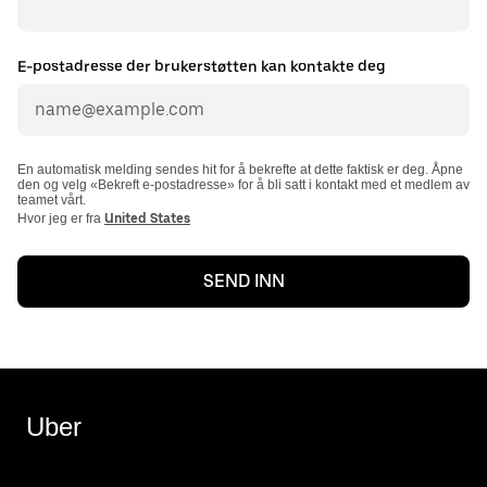
E-postadresse der brukerstøtten kan kontakte deg
En automatisk melding sendes hit for å bekrefte at dette faktisk er deg. Åpne
den og velg «Bekreft e-postadresse» for å bli satt i kontakt med et medlem av
teamet vårt.
Hvor jeg er fra
United States
SEND INN
Uber