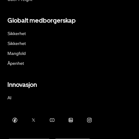
Globalt medborgerskap
Sikkerhet
Sikkerhet
Mangfold
Åpenhet
Innovasjon
AI