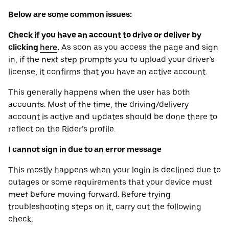
Below are some common issues:
Check if you have an account to drive or deliver by
clicking
here
.
As soon as you access the page and sign
in, if the next step prompts you to upload your driver’s
license, it confirms that you have an active account.
This generally happens when the user has both
accounts. Most of the time, the driving/delivery
account is active and updates should be done there to
reflect on the Rider’s profile.
I cannot sign in due to an error message
This mostly happens when your login is declined due to
outages or some requirements that your device ‌must
meet before moving forward. Before trying
troubleshooting steps on it, carry out the following
check: