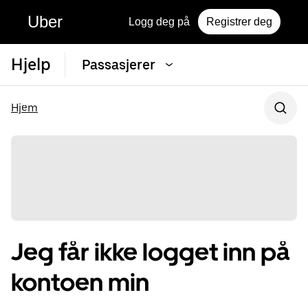
Uber
Logg deg på
Registrer deg
Hjelp
Passasjerer
Hjem
Jeg får ikke logget inn på
kontoen min