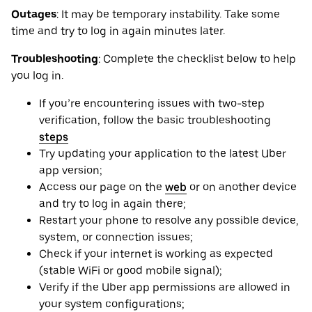
Outages
: It may be ‌temporary instability. Take some
time and try to log in again minutes later.
Troubleshooting
: Complete the checklist below to help
you log in.
If you’re encountering issues with two-step
verification, follow the basic troubleshooting
steps
Try updating your application to the latest Uber
app version;
Access our page on the
web
or on another device
and try to log in again there;
Restart your phone to resolve any possible device,
system, or connection issues;
Check if your internet is working as expected
(stable WiFi or good mobile signal);
Verify if the Uber app permissions are allowed in
your system configurations;