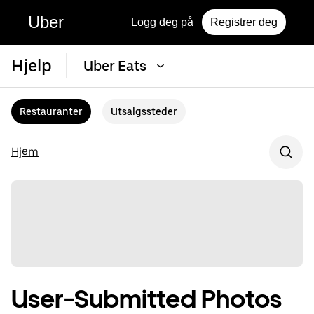
Uber
Logg deg på
Registrer deg
Hjelp
Uber Eats
Restauranter
Utsalgssteder
Hjem
User-Submitted Photos