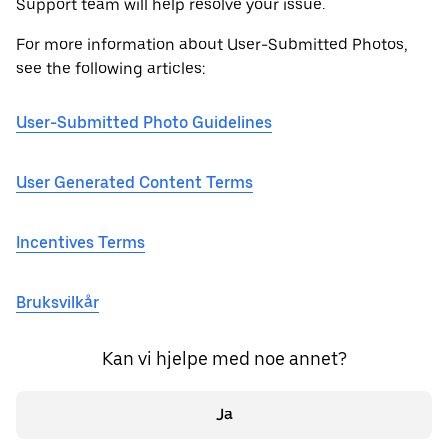
Support team will help resolve your issue.
For more information about User-Submitted Photos,
see the following articles:
User-Submitted Photo Guidelines
User Generated Content Terms
Incentives Terms
Bruksvilkår
Kan vi hjelpe med noe annet?
Ja