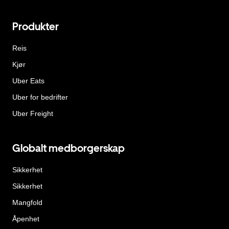
Produkter
Reis
Kjør
Uber Eats
Uber for bedrifter
Uber Freight
Globalt medborgerskap
Sikkerhet
Sikkerhet
Mangfold
Åpenhet