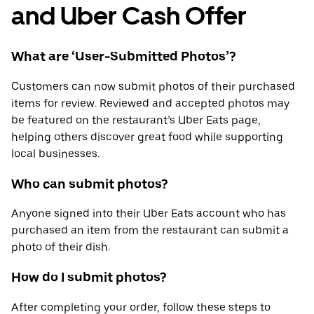
and Uber Cash Offer
What are ‘User-Submitted Photos’?
Customers can now submit photos of their purchased
items for review. Reviewed and accepted photos may
be featured on the restaurant’s Uber Eats page,
helping others discover great food while supporting
local businesses.
Who can submit photos?
Anyone signed into their Uber Eats account who has
purchased an item from the restaurant can submit a
photo of their dish.
How do I submit photos?
After completing your order, follow these steps to