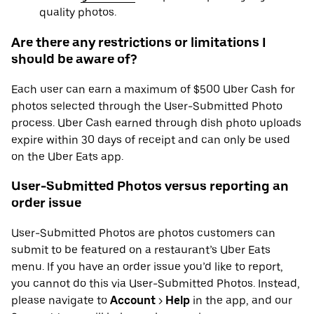
quality photos.
Are there any restrictions or limitations I
should be aware of?
Each user can earn a maximum of $500 Uber Cash for
photos selected through the User-Submitted Photo
process. Uber Cash earned through dish photo uploads
expire within 30 days of receipt and can only be used
on the Uber Eats app.
User-Submitted Photos versus reporting an
order issue
User-Submitted Photos are photos customers can
submit to be featured on a restaurant’s Uber Eats
menu. If you have an order issue you’d like to report,
you cannot do this via User-Submitted Photos. Instead,
please navigate to
Account
>
Help
in the app, and our