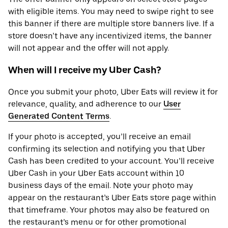
with eligible items. You may need to swipe right to see
this banner if there are multiple store banners live. If a
store doesn’t have any incentivized items, the banner
will not appear and the offer will not apply.
When will I receive my Uber Cash?
Once you submit your photo, Uber Eats will review it for
relevance, quality, and adherence to our
User
Generated Content Terms
.
If your photo is accepted, you’ll receive an email
confirming its selection and notifying you that Uber
Cash has been credited to your account. You’ll receive
Uber Cash in your Uber Eats account within 10
business days of the email. Note your photo may
appear on the restaurant’s Uber Eats store page within
that timeframe. Your photos may also be featured on
the restaurant’s menu or for other promotional