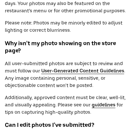
days. Your photos may also be featured on the
restaurant’s menu or for other promotional purposes.
Please note: Photos may be minorly edited to adjust
lighting or correct blurriness.
Why isn’t my photo showing on the store
page?
All user-submitted photos are subject to review and
must follow our
User-Generated Content Guidelines
.
Any image containing personal, sensitive, or
objectionable content won’t be posted.
Additionally, approved content must be clear, well-lit,
and visually appealing. Please see our
guidelines
for
tips on capturing high-quality photos.
Can I edit photos I’ve submitted?