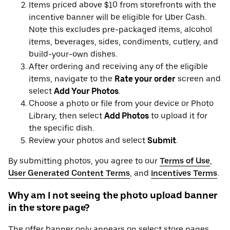
Items priced above $10 from storefronts with the
incentive banner will be eligible for Uber Cash.
Note this excludes pre-packaged items, alcohol
items, beverages, sides, condiments, cutlery, and
build-your-own dishes.
After ordering and receiving any of the eligible
items, navigate to the
Rate your order
screen and
select
Add Your Photos
.
Choose a photo or file from your device or Photo
Library, then select
Add Photos
to upload it for
the specific dish.
Review your photos and select
Submit
.
By submitting photos, you agree to our
Terms of Use
,
User Generated Content Terms
, and
Incentives Terms
.
Why am I not seeing the photo upload banner
in the store page?
The offer banner only appears on select store pages