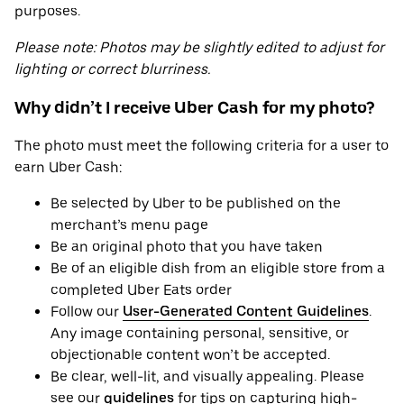
purposes.
Please note: Photos may be slightly edited to adjust for
lighting or correct blurriness.
Why didn’t I receive Uber Cash for my photo?
The photo must meet the following criteria for a user to
earn Uber Cash:
Be selected by Uber to be published on the
merchant’s menu page
Be an original photo that you have taken
Be of an eligible dish from an eligible store from a
completed Uber Eats order
Follow our
User-Generated Content Guidelines
.
Any image containing personal, sensitive, or
objectionable content won’t be accepted.
Be clear, well-lit, and visually appealing. Please
see our
guidelines
for tips on capturing high-