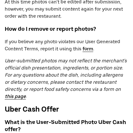
At this time photos can’t be edited after submission,
however, you may submit content again for your next
order with the restaurant.
How do I remove or report photos?
If you believe any photo violates our User Generated
Content Terms, report it using this
form
.
User-submitted photos may not reflect the merchant’s
official dish presentation, ingredients, or portion size.
For any questions about the dish, including allergens
or dietary concerns, please contact the restaurant
directly, or report food safety concerns via a form on
this page
.
Uber Cash Offer
What is the User-Submitted Photo Uber Cash
offer?