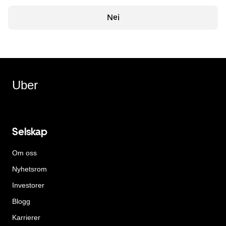
Nei
Uber
Selskap
Om oss
Nyhetsrom
Investorer
Blogg
Karrierer