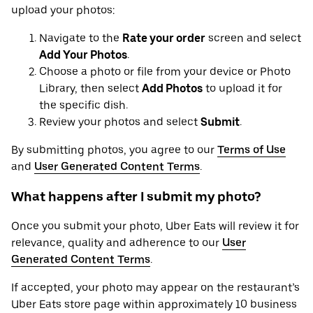
upload your photos:
Navigate to the
Rate your order
screen and select
Add Your Photos
.
Choose a photo or file from your device or Photo
Library, then select
Add Photos
to upload it for
the specific dish.
Review your photos and select
Submit
.
By submitting photos, you agree to our
Terms of Use
and
User Generated Content Terms
.
What happens after I submit my photo?
Once you submit your photo, Uber Eats will review it for
relevance, quality and adherence to our
User
Generated Content Terms
.
If accepted, your photo may appear on the restaurant’s
Uber Eats store page within approximately 10 business