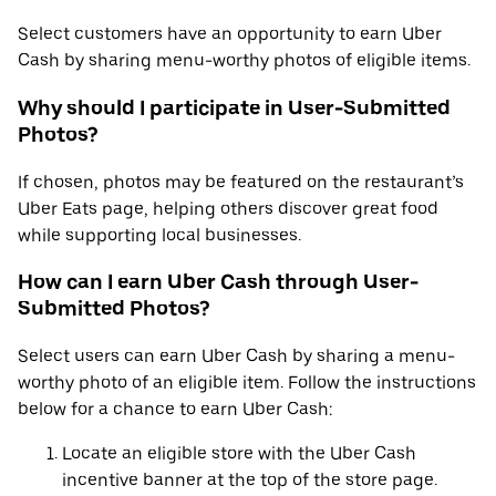
Select customers have an opportunity to earn Uber
Cash by sharing menu-worthy photos of eligible items.
Why should I participate in User-Submitted
Photos?
If chosen, photos may be featured on the restaurant’s
Uber Eats page, helping others discover great food
while supporting local businesses.
How can I earn Uber Cash through User-
Submitted Photos?
Select users can earn Uber Cash by sharing a menu-
worthy photo of an eligible item. Follow the instructions
below for a chance to earn Uber Cash:
Locate an eligible store with the Uber Cash
incentive banner at the top of the store page.