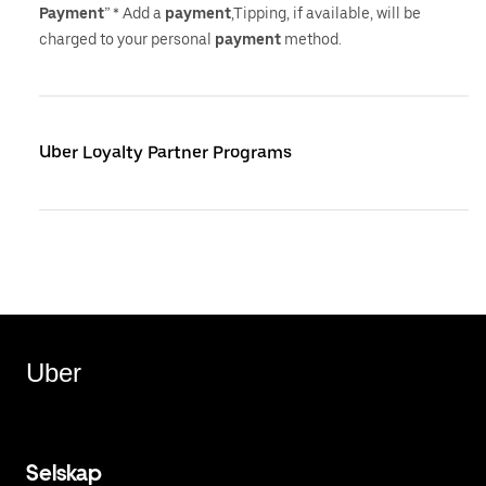
Payment
” * Add a
payment
,Tipping, if available, will be
charged to your personal
payment
method.
Uber Loyalty Partner Programs
Uber
Selskap