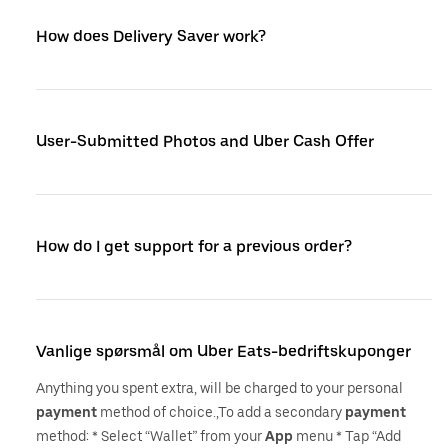
How does Delivery Saver work?
User-Submitted Photos and Uber Cash Offer
How do I get support for a previous order?
Vanlige spørsmål om Uber Eats-bedriftskuponger
Anything you spent extra, will be charged to your personal
payment
method of choice.,To add a secondary
payment
method: * Select “Wallet” from your
App
menu * Tap “Add