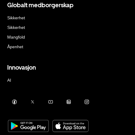
Globalt medborgerskap
Sikkerhet
Sikkerhet
Mangfold
Åpenhet
Innovasjon
AI