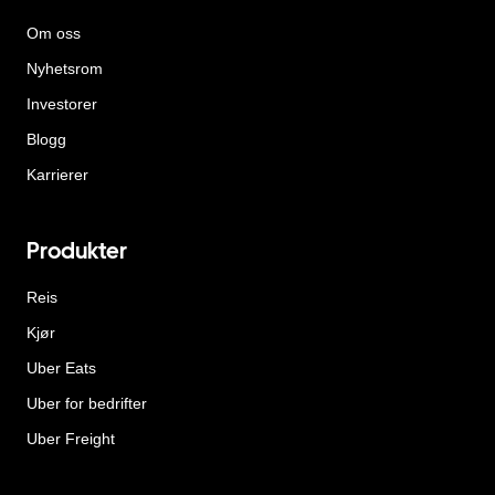
Om oss
Nyhetsrom
Investorer
Blogg
Karrierer
Produkter
Reis
Kjør
Uber Eats
Uber for bedrifter
Uber Freight