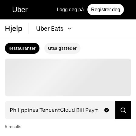
Uber
Logg deg på
Registrer deg
Hjelp
Uber Eats
Restauranter
Utsalgssteder
5
result
s