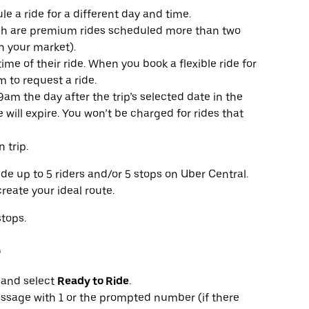
e a ride for a different day and time.
ich are premium rides scheduled more than two
n your market).
time of their ride. When you book a flexible ride for
 to request a ride.
59am the day after the trip’s selected date in the
de will expire. You won’t be charged for rides that
 trip.
e up to 5 riders and/or 5 stops on Uber Central.
reate your ideal route.
stops.
e
t and select
Ready to Ride
.
 message with 1 or the prompted number (if there