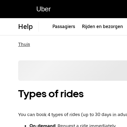
Uber
Help
Passagiers
Rijden en bezorgen
Thuis
Types of rides
You can book 4 types of rides (up to 30 days in adv
On-demand
: Request a ride immediately.