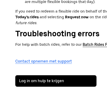
are multiple flexible bookings that day).
If you need to redeem a flexible ride on behalf of the
Today’s rides
and selecting
Request now
on the rid
future rides.
Troubleshooting errors
For help with batch rides, refer to our
Batch Rides 
Contact opnemen met support
Log in om hulp te krijgen