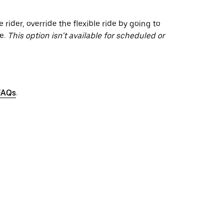
 rider, override the flexible ride by going to
e.
This option isn’t available for scheduled or
FAQs
.