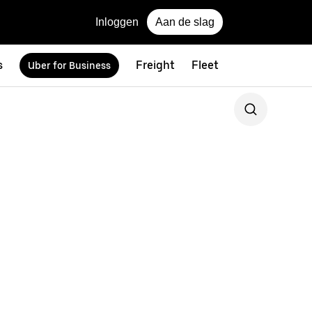
Inloggen
Aan de slag
s
Freight
Fleet
Uber for Business