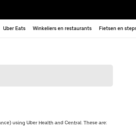
Uber Eats
Winkeliers en restaurants
Fietsen en step
ance) using Uber Health and Central. These are: