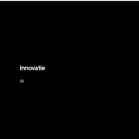
Innovatie
AI