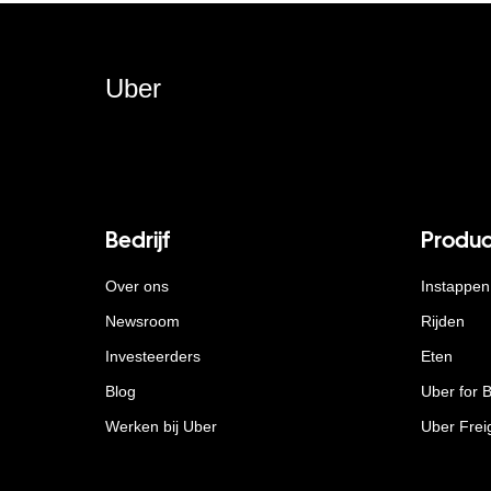
Uber
Bedrijf
Produc
Over ons
Instappen
Newsroom
Rijden
Investeerders
Eten
Blog
Uber for 
Werken bij Uber
Uber Frei