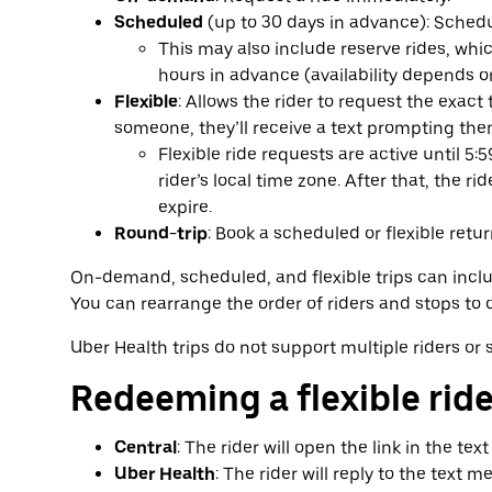
Scheduled
(up to 30 days in advance): Schedul
This may also include reserve rides, wh
hours in advance (availability depends o
Flexible
: Allows the rider to request the exact 
someone, they’ll receive a text prompting them
Flexible ride requests are active until 5:
rider’s local time zone. After that, the ri
expire.
Round-trip
: Book a scheduled or flexible return
On-demand, scheduled, and flexible trips can includ
You can rearrange the order of riders and stops to c
Uber Health trips do not support multiple riders or 
Redeeming a flexible rid
Central
: The rider will open the link in the tex
Uber Health
: The rider will reply to the text