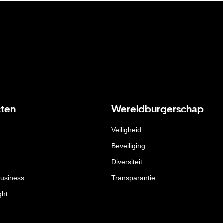
ten
Wereldburgerschap
Veiligheid
Beveiliging
Diversiteit
Business
Transparantie
ght