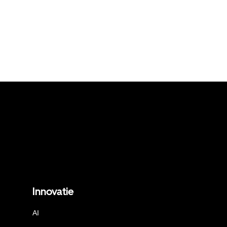
Innovatie
AI