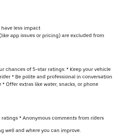
s have less impact
(like app issues or pricing) are excluded from
r chances of 5-star ratings: * Keep your vehicle
rider * Be polite and professional in conversation
 * Offer extras like water, snacks, or phone
ur ratings * Anonymous comments from riders
ng well and where you can improve.