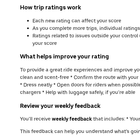
How trip ratings work
Each new rating can affect your score
As you complete more trips, individual rating
Ratings related to issues outside your control 
your score
What helps improve your rating
To provide a great ride experiences and improve you
clean and scent-free * Confirm the route with your 
* Dress neatly * Open doors for riders when possible
chargers * Help with luggage safely, if you’re able
Review your weekly feedback
You’ll receive
weekly feedback
that includes: * Yo
This feedback can help you understand what’s goi