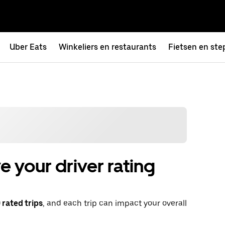
Uber Eats
Winkeliers en restaurants
Fietsen en ste
 your driver rating
rated trips
, and each trip can impact your overall