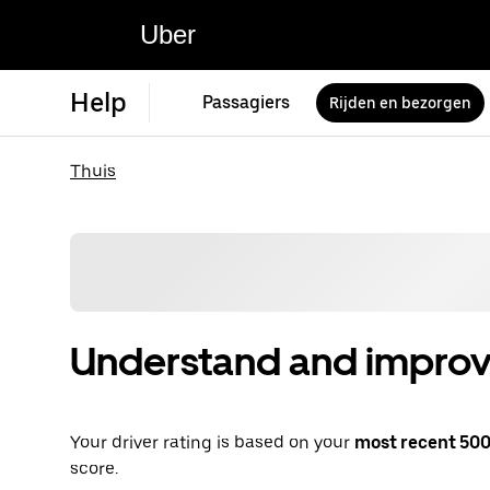
Uber
Help
Passagiers
Rijden en bezorgen
Thuis
Understand and improve
Your driver rating is based on your
most recent 500 
score.