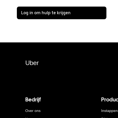
Log in om hulp te krijgen
Uber
Bedrijf
Produc
Over ons
Instappen