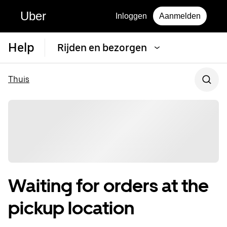
Uber
Inloggen
Aanmelden
Help
Rijden en bezorgen
Thuis
Waiting for orders at the
pickup location