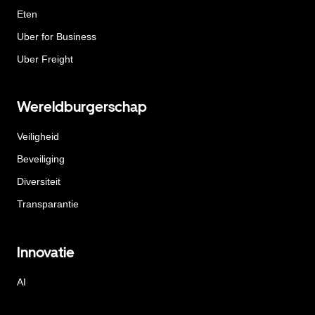
Eten
Uber for Business
Uber Freight
Wereldburgerschap
Veiligheid
Beveiliging
Diversiteit
Transparantie
Innovatie
AI