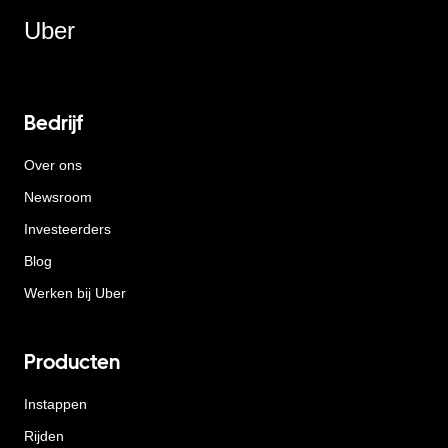
Uber
Bedrijf
Over ons
Newsroom
Investeerders
Blog
Werken bij Uber
Producten
Instappen
Rijden