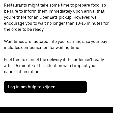
Restaurants might take some time to prepare food, so
be sure to inform them immediately upon arrival that
you're there for an Uber Eats pickup. However, we
encourage you to wait no longer than 10-15 minutes for
the order to be ready.
Wait times are factored into your earnings, so your pay
includes compensation for waiting time.
Feel free to cancel the delivery if the order isn't ready
after 15 minutes. This situation won't impact your
cancellation rating.
Log in om hulp te krijgen