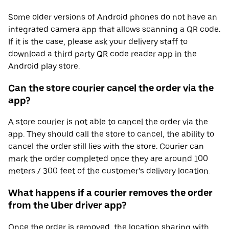
Some older versions of Android phones do not have an
integrated camera app that allows scanning a QR code.
If it is the case, please ask your delivery staff to
download a third party QR code reader app in the
Android play store.
Can the store courier cancel the order via the
app?
A store courier is not able to cancel the order via the
app. They should call the store to cancel, the ability to
cancel the order still lies with the store. Courier can
mark the order completed once they are around 100
meters / 300 feet of the customer’s delivery location.
What happens if a courier removes the order
from the Uber driver app?
Once the order is removed, the location sharing with