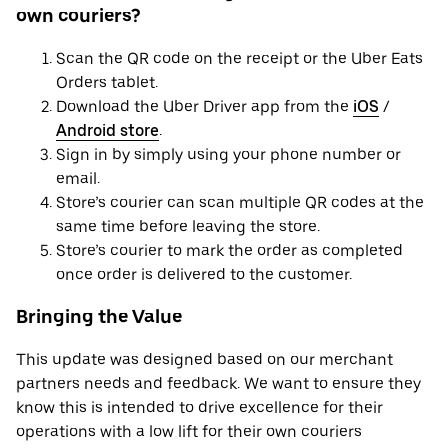
own couriers?
Scan the QR code on the receipt or the Uber Eats
Orders tablet.
Download the Uber Driver app from the
iOS
/
Android store
.
Sign in by simply using your phone number or
email.
Store’s courier can scan multiple QR codes at the
same time before leaving the store.
Store’s courier to mark the order as completed
once order is delivered to the customer.
Bringing the Value
This update was designed based on our merchant
partners needs and feedback. We want to ensure they
know this is intended to drive excellence for their
operations with a low lift for their own couriers