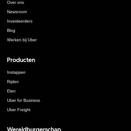
Over ons
Newsroom
Investeerders
Blog
Werken bij Uber
Producten
Instappen
Rijden
Eten
Uber for Business
Uber Freight
Wereldburgerschap