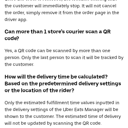
the customer will immediately stop. It will not cancel
the order, simply remove it from the order page in the
driver app.
Can more than 1 store’s courier scan a QR
code?
Yes, a QR code can be scanned by more than one
person. Only the last person to scan it will be tracked by
the customer.
How will the delivery time be calculated?
Based on the predetermined delivery settings
or the location of the rider?
Only the estimated fulfillment time values inputted in
the delivery settings of the Uber Eats Manager will be
shown to the customer. The estimated time of delivery
will not be updated by scanning the QR code.