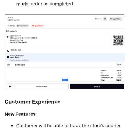
marks order as completed
Customer Experience
New Features:
Customer will be able to track the store’s courier