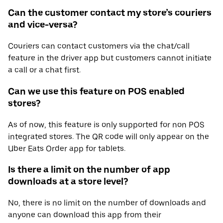
Can the customer contact my store’s couriers
and vice-versa?
Couriers can contact customers via the chat/call
feature in the driver app but customers cannot initiate
a call or a chat first.
Can we use this feature on POS enabled
stores?
As of now, this feature is only supported for non POS
integrated stores. The QR code will only appear on the
Uber Eats Order app for tablets.
Is there a limit on the number of app
downloads at a store level?
No, there is no limit on the number of downloads and
anyone can download this app from their