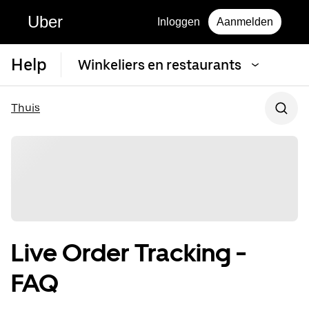
Uber
Inloggen
Aanmelden
Help
Winkeliers en restaurants
Thuis
Live Order Tracking -
FAQ