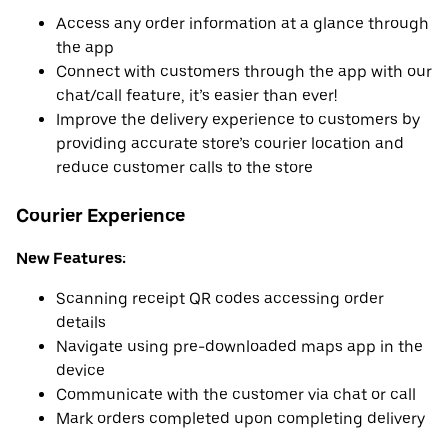
Access any order information at a glance through
the app
Connect with customers through the app with our
chat/call feature, it’s easier than ever!
Improve the delivery experience to customers by
providing accurate store’s courier location and
reduce customer calls to the store
Courier Experience
New Features:
Scanning receipt QR codes accessing order
details
Navigate using pre-downloaded maps app in the
device
Communicate with the customer via chat or call
Mark orders completed upon completing delivery