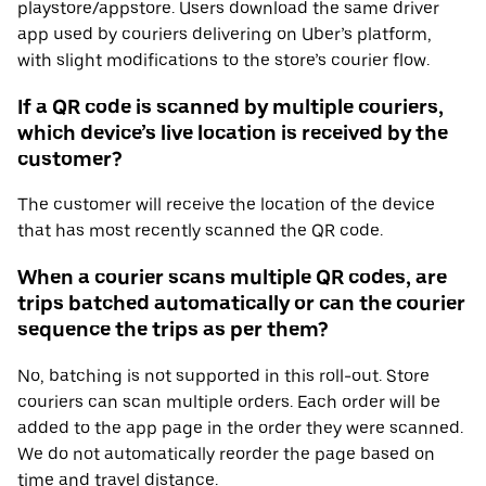
playstore/appstore. Users download the same driver
app used by couriers delivering on Uber’s platform,
with slight modifications to the store’s courier flow.
If a QR code is scanned by multiple couriers,
which device’s live location is received by the
customer?
The customer will receive the location of the device
that has most recently scanned the QR code.
When a courier scans multiple QR codes, are
trips batched automatically or can the courier
sequence the trips as per them?
No, batching is not supported in this roll-out. Store
couriers can scan multiple orders. Each order will be
added to the app page in the order they were scanned.
We do not automatically reorder the page based on
time and travel distance.