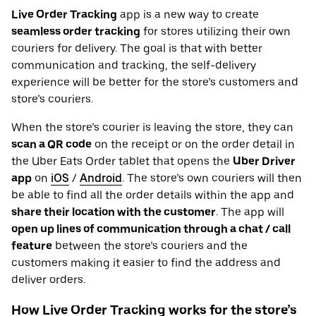
Live Order Tracking
app is a new way to create
seamless order tracking
for stores utilizing their own
couriers for delivery. The goal is that with better
communication and tracking, the self-delivery
experience will be better for the store’s customers and
store’s couriers.
When the store’s courier is leaving the store, they can
scan a QR code
on the receipt or on the order detail in
the Uber Eats Order tablet that opens the
Uber Driver
app
on
iOS
/
Android
. The store’s own couriers will then
be able to find all the order details within the app and
share their location with the customer
. The app will
open up lines of communication through a chat / call
feature
between the store’s couriers and the
customers making it easier to find the address and
deliver orders.
How Live Order Tracking works for the store’s