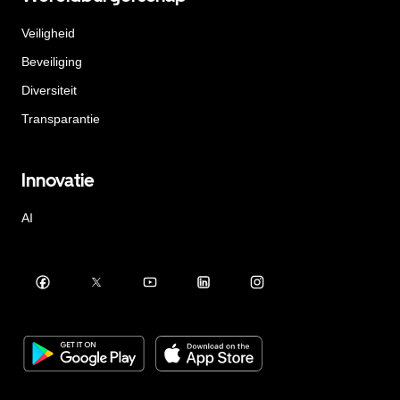
Veiligheid
Beveiliging
Diversiteit
Transparantie
Innovatie
AI