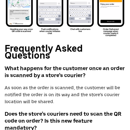
Frequently Asked
Questions
What happens for the customer once an order
is scanned by a store’s courier?
As soon as the order is scanned, the customer will be
notified the order is on its way and the store’s courier
location will be shared.
Does the store’s couriers need to scan the QR
code on order? Is this new feature
mandatory?