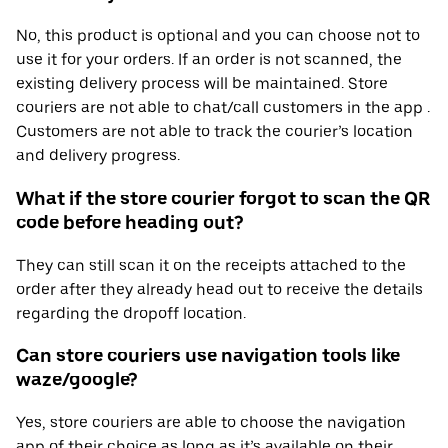
No, this product is optional and you can choose not to
use it for your orders. If an order is not scanned, the
existing delivery process will be maintained. Store
couriers are not able to chat/call customers in the app .
Customers are not able to track the courier’s location
and delivery progress.
What if the store courier forgot to scan the QR
code before heading out?
They can still scan it on the receipts attached to the
order after they already head out to receive the details
regarding the dropoff location.
Can store couriers use navigation tools like
waze/google?
Yes, store couriers are able to choose the navigation
app of their choice as long as it’s available on their