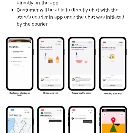
directly on the app
Customer will be able to directly chat with the
store’s courier in app once the chat was initiated
by the courier