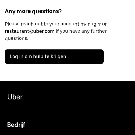
Any more questions?
Please reach out to your account manager or
restaurant@uber.com
if you have any further
questions.
Log in om hulp te krijgen
Uber
Bedrijf