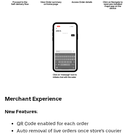
Merchant Experience
New Features:
QR Code enabled for each order
Auto removal of live orders once store’s courier