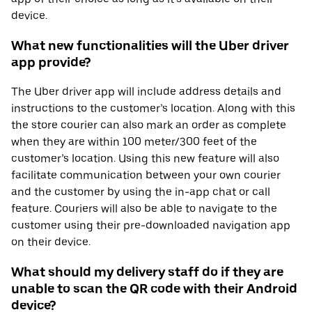
device.
What new functionalities will the Uber driver
app provide?
The Uber driver app will include address details and
instructions to the customer’s location. Along with this
the store courier can also mark an order as complete
when they are within 100 meter/300 feet of the
customer’s location. Using this new feature will also
facilitate communication between your own courier
and the customer by using the in-app chat or call
feature. Couriers will also be able to navigate to the
customer using their pre-downloaded navigation app
on their device.
What should my delivery staff do if they are
unable to scan the QR code with their Android
device?