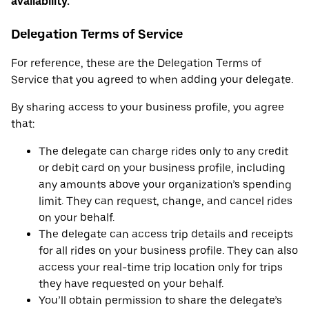
availability.
Delegation Terms of Service
For reference, these are the Delegation Terms of
Service that you agreed to when adding your delegate.
By sharing access to your business profile, you agree
that:
The delegate can charge rides only to any credit
or debit card on your business profile, including
any amounts above your organization’s spending
limit. They can request, change, and cancel rides
on your behalf.
The delegate can access trip details and receipts
for all rides on your business profile. They can also
access your real-time trip location only for trips
they have requested on your behalf.
You’ll obtain permission to share the delegate’s