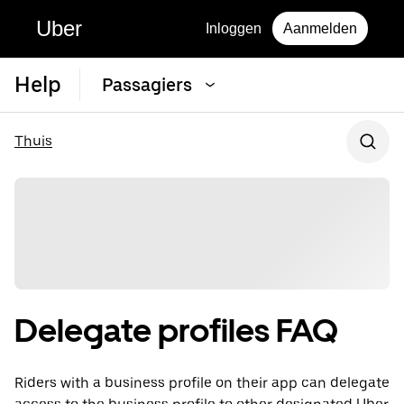
Uber
Inloggen
Aanmelden
Help
Passagiers
Thuis
Delegate profiles FAQ
Riders with a business profile on their app can delegate