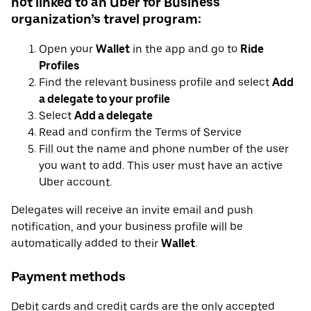
not linked to an Uber for Business
organization’s travel program:
Open your
Wallet
in the app and go to
Ride
Profiles
Find the relevant business profile and select
Add
a delegate to your profile
Select
Add a delegate
Read and confirm the Terms of Service
Fill out the name and phone number of the user
you want to add. This user must have an active
Uber account.
Delegates will receive an invite email and push
notification, and your business profile will be
automatically added to their
Wallet
.
Payment methods
Debit cards and credit cards are the only accepted