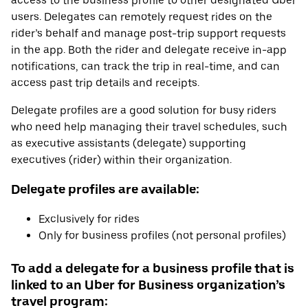
access to the business profile to other designated Uber
users. Delegates can remotely request rides on the
rider’s behalf and manage post-trip support requests
in the app. Both the rider and delegate receive in-app
notifications, can track the trip in real-time, and can
access past trip details and receipts.
Delegate profiles are a good solution for busy riders
who need help managing their travel schedules, such
as executive assistants (delegate) supporting
executives (rider) within their organization.
Delegate profiles are available:
Exclusively for rides
Only for business profiles (not personal profiles)
To add a delegate for a business profile that is
linked to an Uber for Business organization’s
travel program: