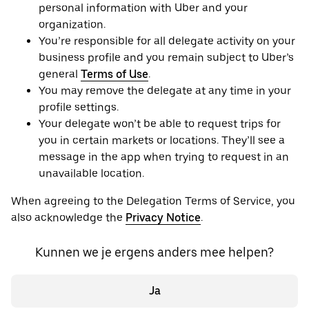
personal information with Uber and your
organization.
You’re responsible for all delegate activity on your
business profile and you remain subject to Uber’s
general
Terms of Use
.
You may remove the delegate at any time in your
profile settings.
Your delegate won’t be able to request trips for
you in certain markets or locations. They’ll see a
message in the app when trying to request in an
unavailable location.
When agreeing to the Delegation Terms of Service, you
also acknowledge the
Privacy Notice
.
Kunnen we je ergens anders mee helpen?
Ja