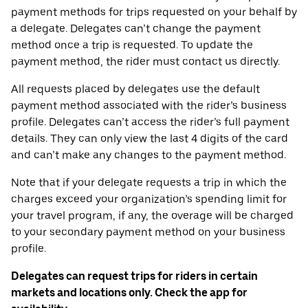
payment methods for trips requested on your behalf by
a delegate. Delegates can’t change the payment
method once a trip is requested. To update the
payment method, the rider must contact us directly.
All requests placed by delegates use the default
payment method associated with the rider’s business
profile. Delegates can’t access the rider’s full payment
details. They can only view the last 4 digits of the card
and can’t make any changes to the payment method.
Note that if your delegate requests a trip in which the
charges exceed your organization’s spending limit for
your travel program, if any, the overage will be charged
to your secondary payment method on your business
profile.
Delegates can request trips for riders in certain
markets and locations only. Check the app for