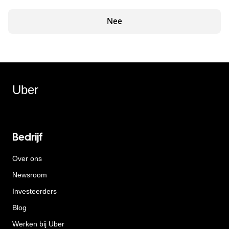
Nee
Uber
Bedrijf
Over ons
Newsroom
Investeerders
Blog
Werken bij Uber