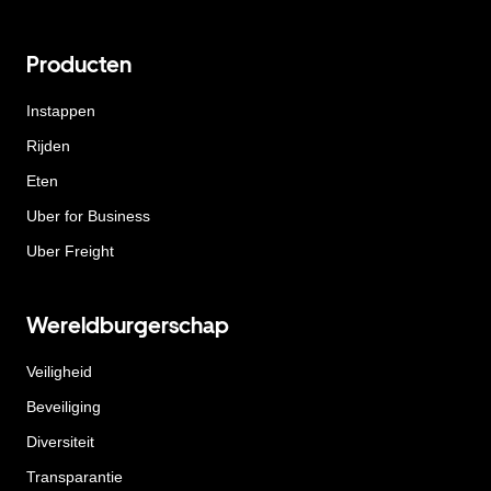
Producten
Instappen
Rijden
Eten
Uber for Business
Uber Freight
Wereldburgerschap
Veiligheid
Beveiliging
Diversiteit
Transparantie