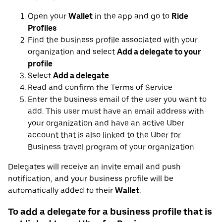
Open your
Wallet
in the app and go to
Ride
Profiles
Find the business profile associated with your
organization and select
Add a delegate to your
profile
Select
Add a delegate
Read and confirm the Terms of Service
Enter the business email of the user you want to
add. This user must have an email address with
your organization and have an active Uber
account that is also linked to the Uber for
Business travel program of your organization.
Delegates will receive an invite email and push
notification, and your business profile will be
automatically added to their
Wallet
.
To add a delegate for a business profile that is