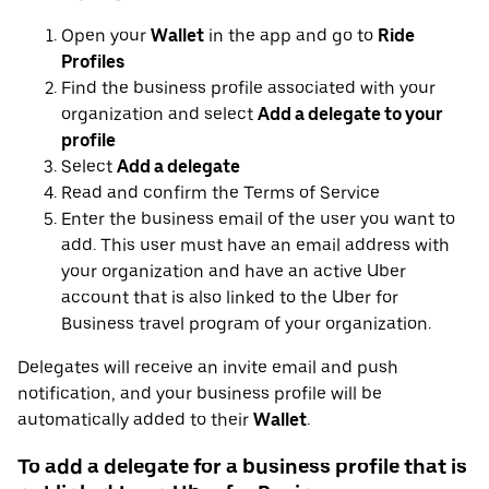
Open your
Wallet
in the app and go to
Ride
Profiles
Find the business profile associated with your
organization and select
Add a delegate to your
profile
Select
Add a delegate
Read and confirm the Terms of Service
Enter the business email of the user you want to
add. This user must have an email address with
your organization and have an active Uber
account that is also linked to the Uber for
Business travel program of your organization.
Delegates will receive an invite email and push
notification, and your business profile will be
automatically added to their
Wallet
.
To add a delegate for a business profile that is