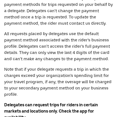
payment methods for trips requested on your behalf by
a delegate. Delegates can’t change the payment
method once a trip is requested. To update the
payment method, the rider must contact us directly.
All requests placed by delegates use the default
payment method associated with the rider’s business
profile. Delegates can’t access the rider’s full payment
details. They can only view the last 4 digits of the card
and can’t make any changes to the payment method.
Note that if your delegate requests a trip in which the
charges exceed your organization’s spending limit for
your travel program, if any, the overage will be charged
to your secondary payment method on your business
profile.
Delegates can request trips for riders in certain
markets and locations only. Check the app for