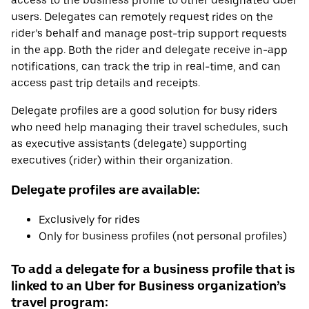
access to the business profile to other designated Uber
users. Delegates can remotely request rides on the
rider’s behalf and manage post-trip support requests
in the app. Both the rider and delegate receive in-app
notifications, can track the trip in real-time, and can
access past trip details and receipts.
Delegate profiles are a good solution for busy riders
who need help managing their travel schedules, such
as executive assistants (delegate) supporting
executives (rider) within their organization.
Delegate profiles are available:
Exclusively for rides
Only for business profiles (not personal profiles)
To add a delegate for a business profile that is
linked to an Uber for Business organization’s
travel program: