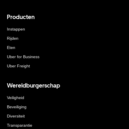
Producten
Instappen
Rijden
Eten
Uber for Business
Uber Freight
Wereldburgerschap
Veiligheid
Beveiliging
Diversiteit
Transparantie