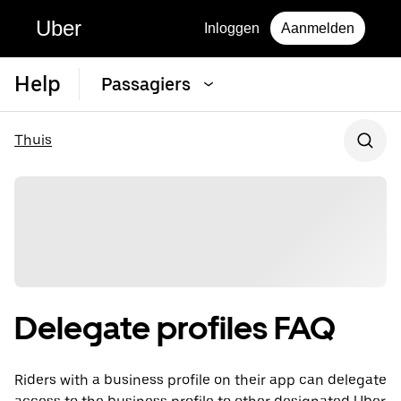
Uber
Inloggen
Aanmelden
Help
Passagiers
Thuis
Delegate profiles FAQ
Riders with a business profile on their app can delegate