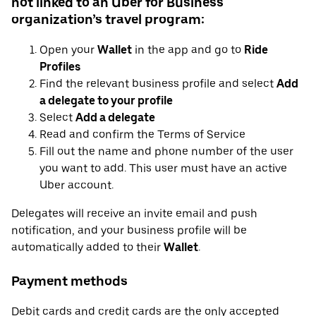
not linked to an Uber for Business
organization’s travel program:
Open your
Wallet
in the app and go to
Ride
Profiles
Find the relevant business profile and select
Add
a delegate to your profile
Select
Add a delegate
Read and confirm the Terms of Service
Fill out the name and phone number of the user
you want to add. This user must have an active
Uber account.
Delegates will receive an invite email and push
notification, and your business profile will be
automatically added to their
Wallet
.
Payment methods
Debit cards and credit cards are the only accepted