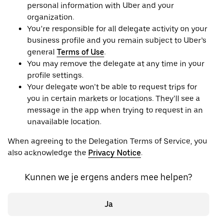
personal information with Uber and your
organization.
You’re responsible for all delegate activity on your
business profile and you remain subject to Uber’s
general
Terms of Use
.
You may remove the delegate at any time in your
profile settings.
Your delegate won’t be able to request trips for
you in certain markets or locations. They’ll see a
message in the app when trying to request in an
unavailable location.
When agreeing to the Delegation Terms of Service, you
also acknowledge the
Privacy Notice
.
Kunnen we je ergens anders mee helpen?
Ja