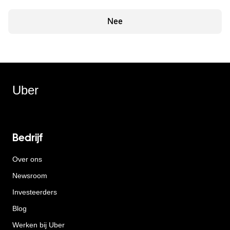
Nee
Uber
Bedrijf
Over ons
Newsroom
Investeerders
Blog
Werken bij Uber