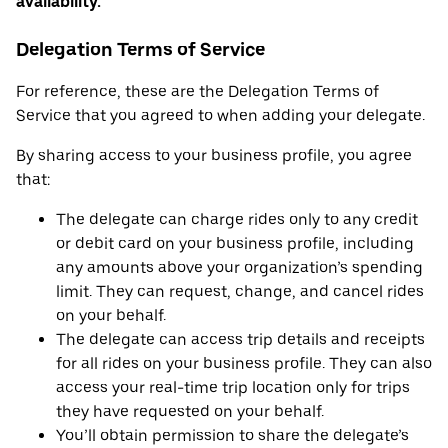
availability.
Delegation Terms of Service
For reference, these are the Delegation Terms of
Service that you agreed to when adding your delegate.
By sharing access to your business profile, you agree
that:
The delegate can charge rides only to any credit
or debit card on your business profile, including
any amounts above your organization’s spending
limit. They can request, change, and cancel rides
on your behalf.
The delegate can access trip details and receipts
for all rides on your business profile. They can also
access your real-time trip location only for trips
they have requested on your behalf.
You’ll obtain permission to share the delegate’s