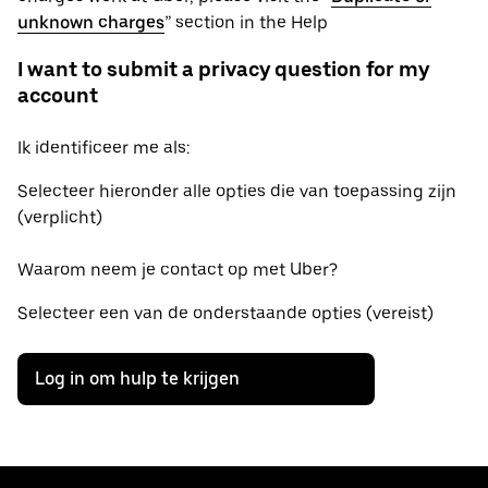
unknown charges
” section in the Help
I want to submit a privacy question for my
account
Ik identificeer me als:
Selecteer hieronder alle opties die van toepassing zijn
(verplicht)
Waarom neem je contact op met Uber?
Selecteer een van de onderstaande opties (vereist)
Log in om hulp te krijgen