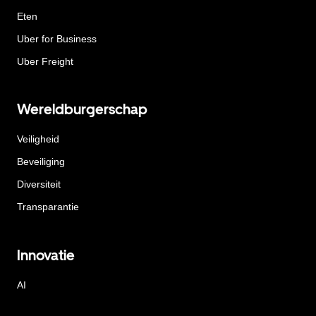
Eten
Uber for Business
Uber Freight
Wereldburgerschap
Veiligheid
Beveiliging
Diversiteit
Transparantie
Innovatie
AI