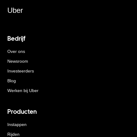
Uber
Bedrijf
Over ons
Newsroom
Investeerders
Blog
Werken bij Uber
Producten
Instappen
Rijden