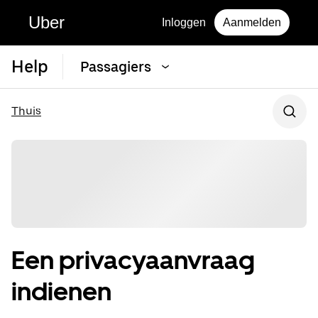
Uber
Inloggen
Aanmelden
Help
Passagiers
Thuis
Een privacyaanvraag
indienen