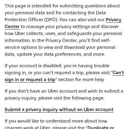
This page is intended for submitting questions about
your personal ‌data and for contacting the ‌Data
Protection Officer (​​DPO). You can also visit our
Privacy
Center
to manage your privacy settings and discover
how Uber collects, uses, and safeguards your personal
information. In the Privacy Center, you’ll find self-
service options to view and download your personal
data, update your data preferences, and more.
If your account is disabled, you’re having trouble
signing in, or you can’t request a trip, please visit “
Can’t
sign in or request a trip
” section for more help
If you don’t have an Uber account and wish to submit a
privacy inquiry, please visit the following page:
Submit a privacy inquiry without an Uber account
If you would like to understand more about how
charges work at Uber, please visit the “
Duplicate or