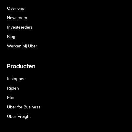
Over ons
Newsroom
Investeerders
Blog
Werken bij Uber
Producten
Instappen
Rijden
Eten
Uber for Business
Uber Freight