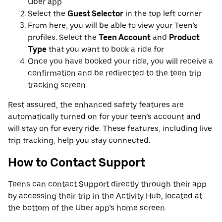
Uber app
Select the
Guest Selector
in the top left corner
From here, you will be able to view your Teen’s
profiles. Select the
Teen Account
and
Product
Type
that you want to book a ride for
Once you have booked your ride, you will receive a
confirmation and be redirected to the teen trip
tracking screen.
Rest assured, the enhanced safety features are
automatically turned on for your teen’s account and
will stay on for every ride. These features, including live
trip tracking, help you stay connected.
How to Contact Support
Teens can contact Support directly through their app
by accessing their trip in the Activity Hub, located at
the bottom of the Uber app’s home screen.