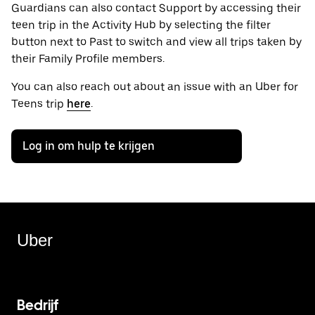
Guardians can also contact Support by accessing their
teen trip in the Activity Hub by selecting the filter
button next to Past to switch and view all trips taken by
their Family Profile members.
You can also reach out about an issue with an Uber for
Teens trip
here
.
Log in om hulp te krijgen
Uber
Bedrijf