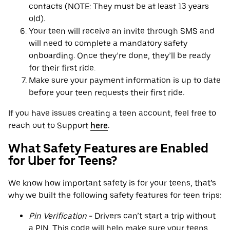
contacts (NOTE: They must be at least 13 years
old).
Your teen will receive an invite through SMS and
will need to complete a mandatory safety
onboarding. Once they’re done, they’ll be ready
for their first ride.
Make sure your payment information is up to date
before your teen requests their first ride.
If you have issues creating a teen account, feel free to
reach out to Support
here
.
What Safety Features are Enabled
for Uber for Teens?
We know how important safety is for your teens, that’s
why we built the following safety features for teen trips:
Pin Verification
- Drivers can’t start a trip without
a PIN. This code will help make sure your teens