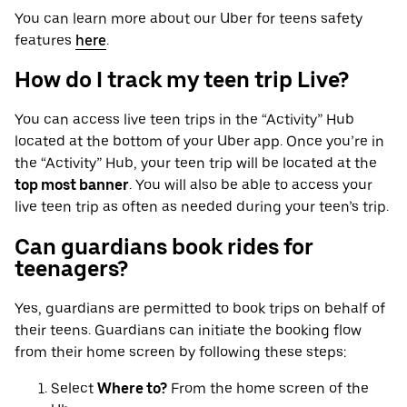
You can learn more about our Uber for teens safety
features
here
.
How do I track my teen trip Live?
You can access live teen trips in the “Activity” Hub
located at the bottom of your Uber app. Once you’re in
the “Activity” Hub, your teen trip will be located at the
top most banner
. You will also be able to access your
live teen trip as often as needed during your teen’s trip.
Can guardians book rides for
teenagers?
Yes, guardians are permitted to book trips on behalf of
their teens. Guardians can initiate the booking flow
from their home screen by following these steps:
Select
Where to?
From the home screen of the