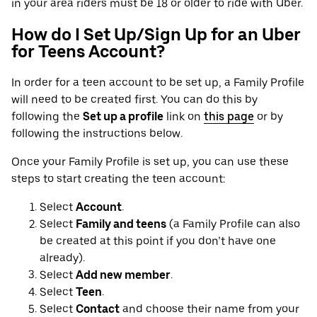
in your area riders must be 18 or older to ride with Uber.
How do I Set Up/Sign Up for an Uber
for Teens Account?
In order for a teen account to be set up, a Family Profile
will need to be created first. You can do this by
following the
Set up a profile
link on
this page
or by
following the instructions below.
Once your Family Profile is set up, you can use these
steps to start creating the teen account:
Select
Account
.
Select
Family and teens
(a Family Profile can also
be created at this point if you don’t have one
already).
Select
Add new member
.
Select
Teen
.
Select
Contact
and choose their name from your