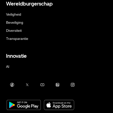
Wereldburgerschap
Veiligheid
Beveiliging
Diversiteit
Transparantie
Innovatie
AI