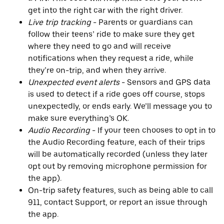
get into the right car with the right driver.
Live trip tracking
- Parents or guardians can
follow their teens’ ride to make sure they get
where they need to go and will receive
notifications when they request a ride, while
they’re on-trip, and when they arrive.
Unexpected event alerts
- Sensors and GPS data
is used to detect if a ride goes off course, stops
unexpectedly, or ends early. We’ll message you to
make sure everything’s OK.
Audio Recording
- If your teen chooses to opt in to
the Audio Recording feature, each of their trips
will be automatically recorded (unless they later
opt out by removing microphone permission for
the app).
On-trip safety features, such as being able to call
911, contact Support, or report an issue through
the app.