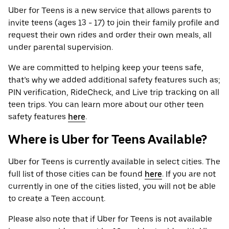
Uber for Teens is a new service that allows parents to
invite teens (ages 13 - 17) to join their family profile and
request their own rides and order their own meals, all
under parental supervision.
We are committed to helping keep your teens safe,
that’s why we added additional safety features such as;
PIN verification, RideCheck, and Live trip tracking on all
teen trips. You can learn more about our other teen
safety features
here
.
Where is Uber for Teens Available?
Uber for Teens is currently available in select cities. The
full list of those cities can be found
here
. If you are not
currently in one of the cities listed, you will not be able
to create a Teen account.
Please also note that if Uber for Teens is not available