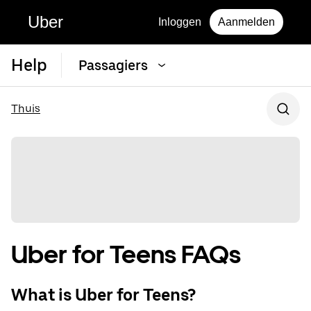
Uber
Inloggen
Aanmelden
Help
Passagiers
Thuis
Uber for Teens FAQs
What is Uber for Teens?