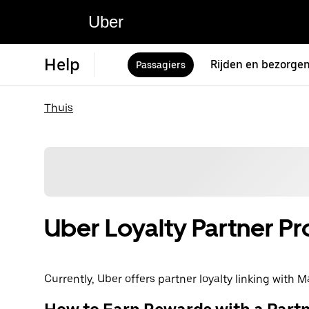
Uber
Help
Rijden en bezorge
Passagiers
Thuis
Uber Loyalty Partner P
Currently, Uber offers partner loyalty linking with Ma