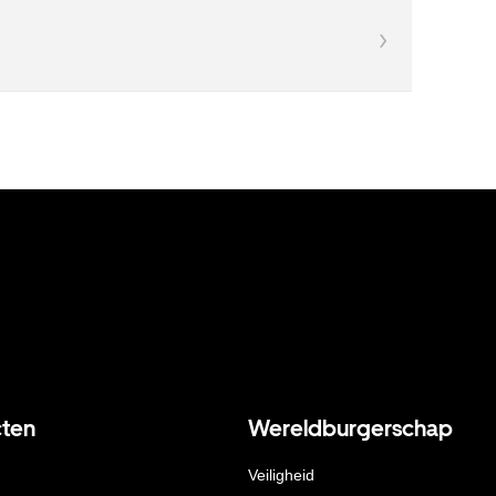
ten
Wereldburgerschap
Veiligheid