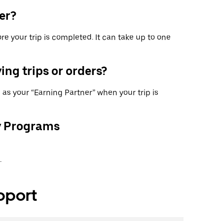
er?
re your trip is completed. It can take up to one
ing trips or orders?
as your “Earning Partner” when your trip is
y Programs
.
pport