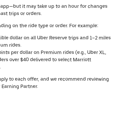
he app—but it may take up to an hour for changes
ast trips or orders.
ding on the ride type or order. For example:
gible dollar on all Uber Reserve trips and 1–2 miles
ium rides.
oints per dollar on Premium rides (e.g., Uber XL,
ers over $40 delivered to select Marriott
.
apply to each offer, and we recommend reviewing
 Earning Partner.