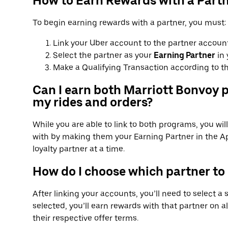
How to Earn Rewards with a Part
To begin earning rewards with a partner, you must:
Link your Uber account to the partner account
Select the partner as your
Earning Partner
in 
Make a Qualifying Transaction according to th
Can I earn both Marriott Bonvoy p
my rides and orders?
While you are able to link to both programs, you wi
with by making them your Earning Partner in the Ap
loyalty partner at a time.
How do I choose which partner to
After linking your accounts, you’ll need to select a
selected, you’ll earn rewards with that partner on al
their respective offer terms.