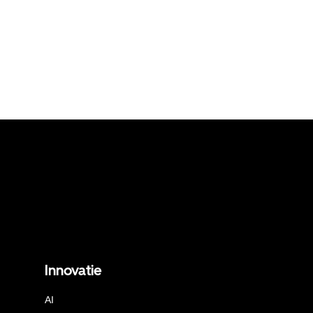
Innovatie
AI