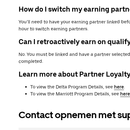
How do I switch my earning partn
You’ll need to have your earning partner linked befo
hour to switch earning partners.
Can I retroactively earn on qualify
No. You must be linked and have a partner selected 
completed.
Learn more about Partner Loyalt
To view the Delta Program Details, see
here
.
To view the Marriott Program Details, see
here
Contact opnemen met su