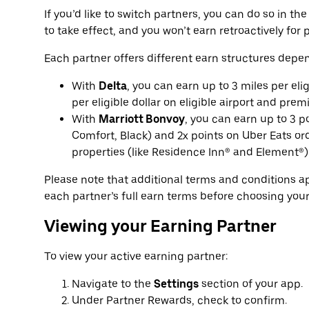
If you’d like to switch partners, you can do so in t
to take effect, and you won’t earn retroactively for p
Each partner offers different earn structures depen
With
Delta
, you can earn up to 3 miles per eli
per eligible dollar on eligible airport and prem
With
Marriott Bonvoy
, you can earn up to 3 p
Comfort, Black) and 2x points on Uber Eats ord
properties (like Residence Inn® and Element®)
Please note that additional terms and conditions 
each partner’s full earn terms before choosing your
Viewing your Earning Partner
To view your active earning partner:
Navigate to the
Settings
section of your app.
Under Partner Rewards, check to confirm.