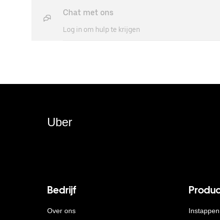
Chat met ons
Log in om hulp te krijgen
Uber
Bedrijf
Produc
Over ons
Instappen