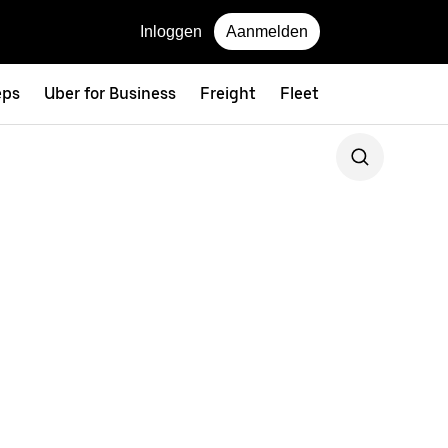
Inloggen
Aanmelden
eps
Uber for Business
Freight
Fleet