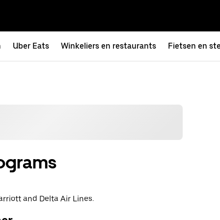
n
Uber Eats
Winkeliers en restaurants
Fietsen en st
rograms
rriott and Delta Air Lines.