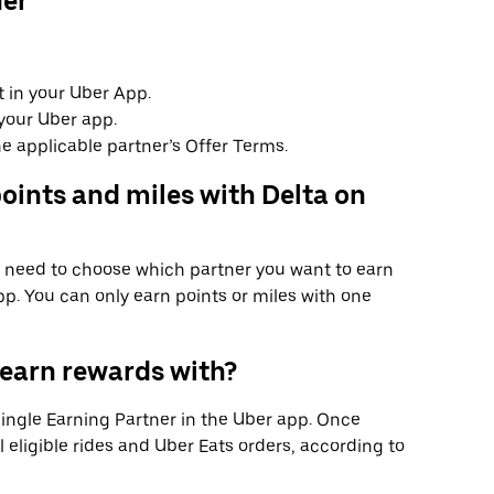
ner
 in your Uber App.
your Uber app.
e applicable partner’s Offer Terms.
oints and miles with Delta on
ll need to choose which partner you want to earn
p. You can only earn points or miles with one
 earn rewards with?
 single Earning Partner in the Uber app. Once
l eligible rides and Uber Eats orders, according to