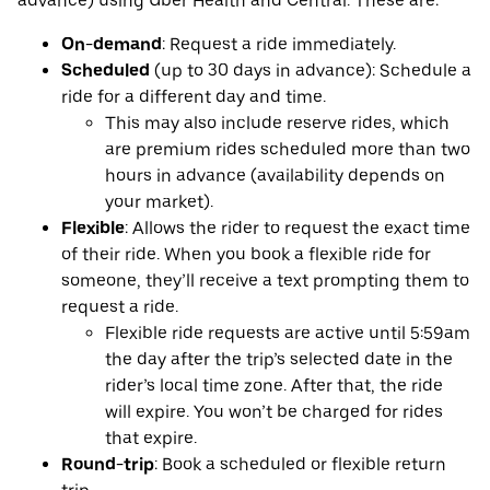
advance) using Uber Health and Central. These are:
On-demand
: Request a ride immediately.
Scheduled
(up to 30 days in advance): Schedule a
ride for a different day and time.
This may also include reserve rides, which
are premium rides scheduled more than two
hours in advance (availability depends on
your market).
Flexible
: Allows the rider to request the exact time
of their ride. When you book a flexible ride for
someone, they’ll receive a text prompting them to
request a ride.
Flexible ride requests are active until 5:59am
the day after the trip’s selected date in the
rider’s local time zone. After that, the ride
will expire. You won’t be charged for rides
that expire.
Round-trip
: Book a scheduled or flexible return