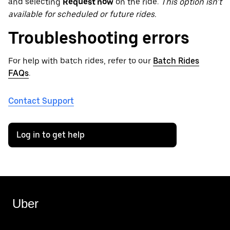
and selecting
Request now
on the ride.
This option isn’t
available for scheduled or future rides.
Troubleshooting errors
For help with batch rides, refer to our
Batch Rides
FAQs
.
Contact Support
Log in to get help
Uber