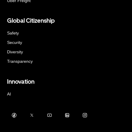
Uber Freight
Global Citizenship
Safety
Security
Diversity
Transparency
Innovation
AI