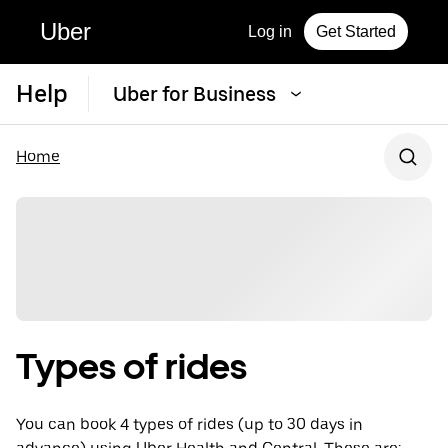
Uber
Log in
Get Started
Help
Uber for Business
Home
Types of rides
You can book 4 types of rides (up to 30 days in