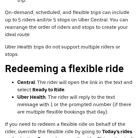
trip.
On-demand, scheduled, and flexible trips can include
up to 5 riders and/or 5 stops on Uber Central. You can
rearrange the order of riders and stops to create your
ideal route.
Uber Health trips do not support multiple riders or
stops.
Redeeming a flexible ride
Central
: The rider will open the link in the text and
select
Ready to Ride
.
Uber Health
: The rider will reply to the text
message with 1 or the prompted number (if there
are multiple flexible bookings that day).
If you need to redeem a flexible ride on behalf of the
rider, override the flexible ride by going to
Today’s rides