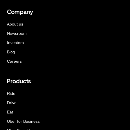
Company
About us
Newsroom
Investors
Blog
Careers
Products
Ride
Drive
Eat
Uber for Business