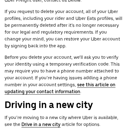
Uber Freight user, contact us below.
If you request to delete your account, all of your Uber
profiles, including your rider and Uber Eats profiles, will
be permanently deleted after it’s no longer necessary
for our legal and regulatory requirements. If you
change your mind, you can restore your Uber account
by signing back into the app.
Before you delete your account, we’ll ask you to verify
your identity using a temporary verification code. This
may require you to have a phone number attached to
your account. If you’re having issues adding a phone
number in your account settings,
see this article on
updating your contact information
.
Driving in a new city
If you’re moving to a new city where Uber is available,
see the
Drive in a new city
article for options.