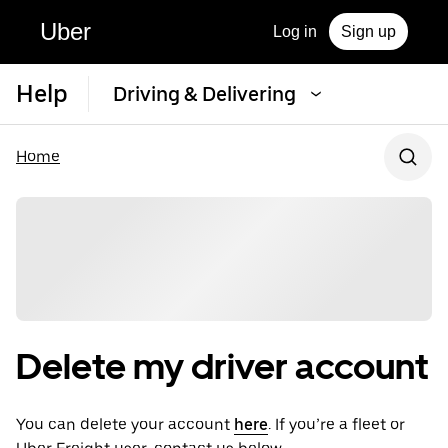
Uber
Log in
Sign up
Help
Driving & Delivering
Home
Delete my driver account
You can delete your account
here
. If you’re a fleet or