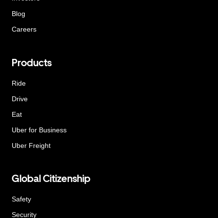
Blog
Careers
Products
Ride
Drive
Eat
Uber for Business
Uber Freight
Global Citizenship
Safety
Security