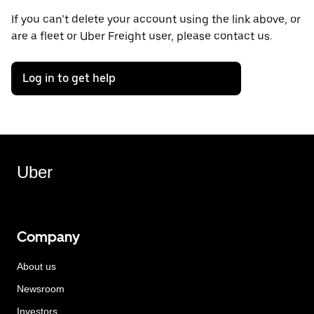
If you can’t delete your account using the link above, or
are a fleet or Uber Freight user, please contact us.
Log in to get help
Uber
Company
About us
Newsroom
Investors