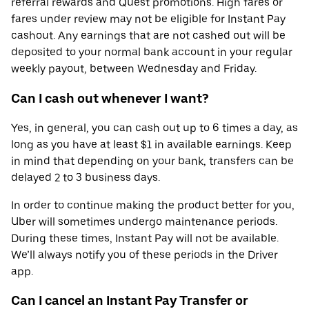
referral rewards and Quest promotions. High fares or
fares under review may not be eligible for Instant Pay
cashout. Any earnings that are not cashed out will be
deposited to your normal bank account in your regular
weekly payout, between Wednesday and Friday.
Can I cash out whenever I want?
Yes, in general, you can cash out up to 6 times a day, as
long as you have at least $1 in available earnings. Keep
in mind that depending on your bank, transfers can be
delayed 2 to 3 business days.
In order to continue making the product better for you,
Uber will sometimes undergo maintenance periods.
During these times, Instant Pay will not be available.
We’ll always notify you of these periods in the Driver
app.
Can I cancel an Instant Pay Transfer or