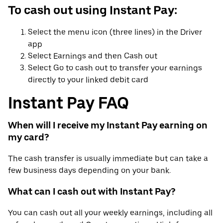
To cash out using Instant Pay:
Select the menu icon (three lines) in the Driver
app
Select Earnings and then Cash out
Select Go to cash out to transfer your earnings
directly to your linked debit card
Instant Pay FAQ
When will I receive my Instant Pay earning on
my card?
The cash transfer is usually immediate but can take a
few business days depending on your bank.
What can I cash out with Instant Pay?
You can cash out all your weekly earnings, including all