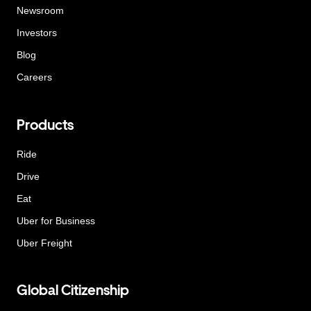
Newsroom
Investors
Blog
Careers
Products
Ride
Drive
Eat
Uber for Business
Uber Freight
Global Citizenship