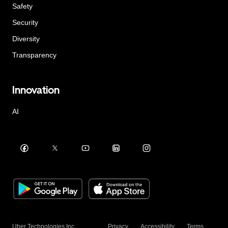
Safety
Security
Diversity
Transparency
Innovation
AI
Uber Technologies Inc.
Privacy
Accessibility
Terms