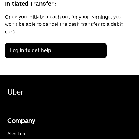
Initiated Transfer?
Once you initiate a cash out for your earnings, you
won’t be able to cancel the cash transfer to a debit
card.
Log in to get help
Uber
Company
About us