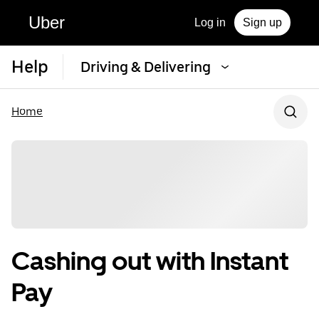
Uber
Log in
Sign up
Help
Driving & Delivering
Home
Cashing out with Instant
Pay