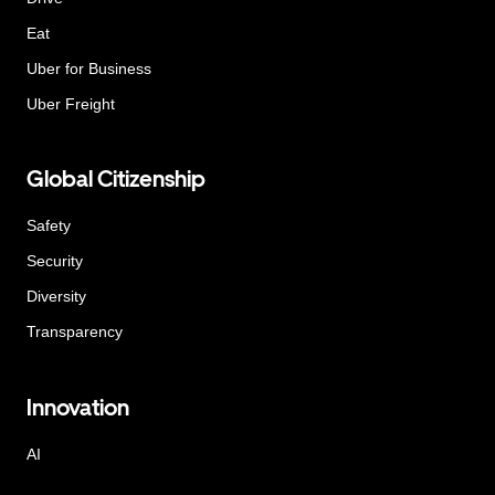
Eat
Uber for Business
Uber Freight
Global Citizenship
Safety
Security
Diversity
Transparency
Innovation
AI