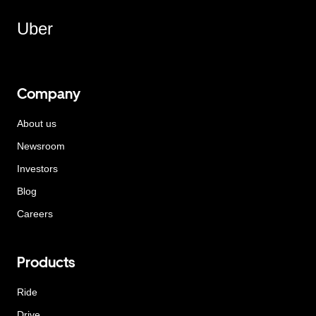
Uber
Company
About us
Newsroom
Investors
Blog
Careers
Products
Ride
Drive