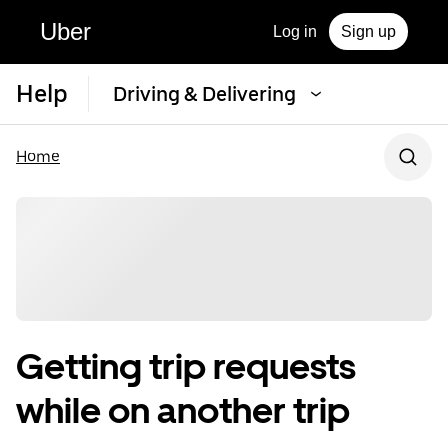
Uber
Log in
Sign up
Help
Driving & Delivering
Home
Getting trip requests
while on another trip