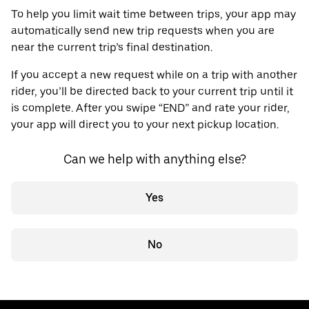
To help you limit wait time between trips, your app may
automatically send new trip requests when you are
near the current trip’s final destination.
If you accept a new request while on a trip with another
rider, you’ll be directed back to your current trip until it
is complete. After you swipe “END” and rate your rider,
your app will direct you to your next pickup location.
Can we help with anything else?
Yes
No