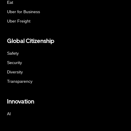
Eat
Uber for Business
Uber Freight
Global Citizenship
Safety
Security
Diversity
Transparency
Innovation
AI