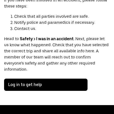
If you have been involved in an accident, please follow
these steps:
Check that all parties involved are safe.
Notify police and paramedics if necessary.
Contact us.
Head to
Safety > I was in an accident
. Next, please let
us know what happened. Check that you have selected
the correct trip and share all available info here. A
member of our team will reach out to confirm
everyone’s safety and gather any other required
information.
Log in to get help