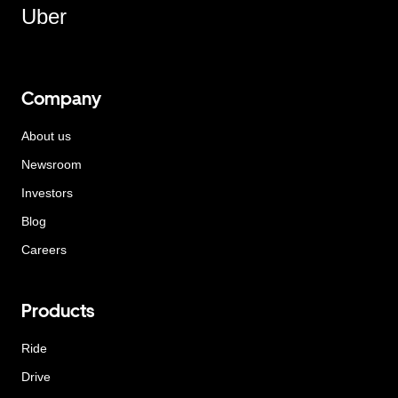
Uber
Company
About us
Newsroom
Investors
Blog
Careers
Products
Ride
Drive