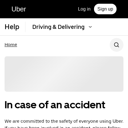
Uber
Log in
Sign up
Help
Driving & Delivering
Home
In case of an accident
We are committed to the safety of everyone using Uber.