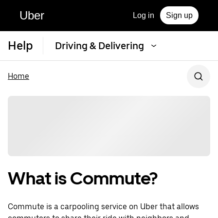
Uber
Log in
Sign up
Help
Driving & Delivering
Home
What is Commute?
Commute is a carpooling service on Uber that allows