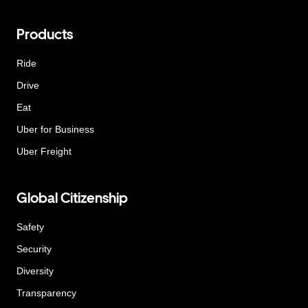
Products
Ride
Drive
Eat
Uber for Business
Uber Freight
Global Citizenship
Safety
Security
Diversity
Transparency