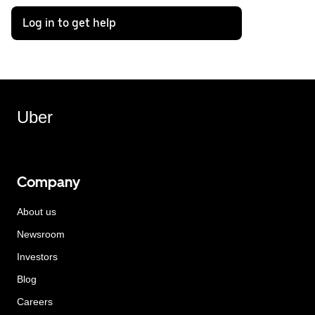
Log in to get help
Uber
Company
About us
Newsroom
Investors
Blog
Careers