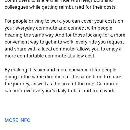
commuters to share their ride with neighbors and
colleagues while getting reimbursed for their costs.
For people driving to work, you can cover your costs on
your everyday commute and connect with people
heading the same way. And for those looking for a more
convenient way to get into work, every ride you request
and share with a local commuter allows you to enjoy a
more comfortable commute at a low cost.
By making it easier and more convenient for people
going in the same direction at the same time to share
the journey, as well as the cost of the ride, Commute
can improve everyone's daily trek to and from work.
MORE INFO