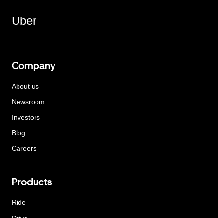
Uber
Company
About us
Newsroom
Investors
Blog
Careers
Products
Ride
Drive