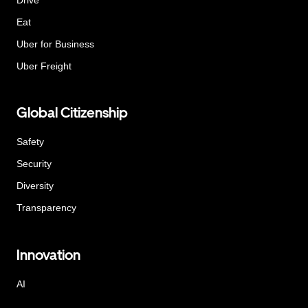
Eat
Uber for Business
Uber Freight
Global Citizenship
Safety
Security
Diversity
Transparency
Innovation
AI