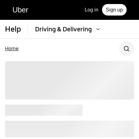
Uber
Log in
Sign up
Help
Driving & Delivering
Home