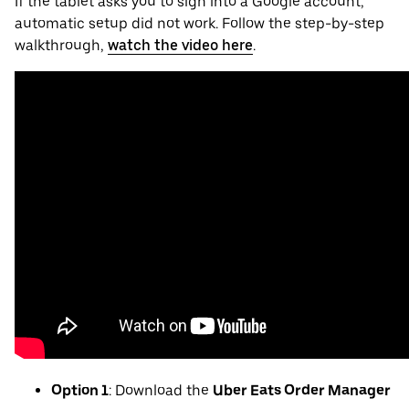
If the tablet asks you to sign into a Google account,
automatic setup did not work. Follow the step-by-step
walkthrough,
watch the video here
.
Option 1
: Download the
Uber Eats Order Manager