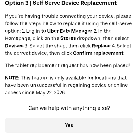
Option 3 | Self Serve Device Replacement
If you’re having trouble connecting your device, please
follow the steps below to replace it using the self-serve
option: 1. Log in to
Uber Eats Manager
2. In the
Homepage, click on the
Stores
dropdown, then select
Devices
3. Select the shop, then click
Replace
4. Select
the correct device, then click
Confirm replacement
The tablet replacement request has now been placed!
NOTE:
This feature is only available for locations that
have been unsuccessful in regaining device or online
access since May 22, 2026.
Can we help with anything else?
Yes