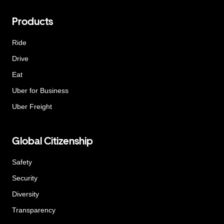
Products
Ride
Drive
Eat
Uber for Business
Uber Freight
Global Citizenship
Safety
Security
Diversity
Transparency