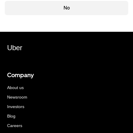
No
Uber
Company
About us
Newsroom
Investors
Blog
Careers