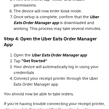
permissions.
The device will now enter kiosk mode.
Once setup is complete, confirm that the
Uber
Eats Order Manager app
is downloaded and
working. This process may take several minutes.
Step 4: Open the Uber Eats Order Manager
App
Open the
Uber Eats Order Manager app
Tap
“Get Started”
Your device will automatically log in using your
credentials
Connect your receipt printer through the Uber
Eats Order Manager app
You should now be able to take orders.
If you’re having trouble connecting your receipt printer,