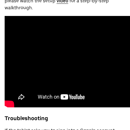
please watch the setup
video
for a step-by-step
walkthrough.
Troubleshooting