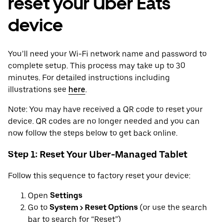
reset your Uber Eats
device
You’ll need your Wi-Fi network name and password to
complete setup. This process may take up to 30
minutes. For detailed instructions including
illustrations see
here
.
Note: You may have received a QR code to reset your
device. QR codes are no longer needed and you can
now follow the steps below to get back online.
Step 1: Reset Your Uber-Managed Tablet
Follow this sequence to factory reset your device:
Open
Settings
Go to
System > Reset Options
(or use the search
bar to search for “Reset”)