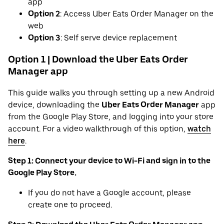
app
Option 2
: Access Uber Eats Order Manager on the
web
Option 3
: Self serve device replacement
Option 1 | Download the Uber Eats Order
Manager app
This guide walks you through setting up a new Android
device, downloading the
Uber Eats Order Manager
app
from the Google Play Store, and logging into your store
account. For a video walkthrough of this option,
watch
here
.
Step 1: Connect your device to Wi-Fi and sign in to the
Google Play Store.
If you do not have a Google account, please
create one to proceed.