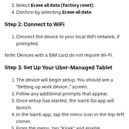
Select
Erase all data (factory reset)
Confirm by selecting
Erase all data
Step 2: Connect to WiFi
Connect the device to your local WiFi network, if
prompted.
Note: Devices with a SIM card do not require Wi-Fi.
Step 3: Set Up Your Uber-Managed Tablet
The device will begin setup. You should see a
“Setting up work device…” screen.
Follow any additional prompts that appear.
Once setup has started, the Ivanti Go app will
launch.
In the Ivanti app, tap the menu icon in the top-left
corner.
From the menu, tap “Kiosk” and enable