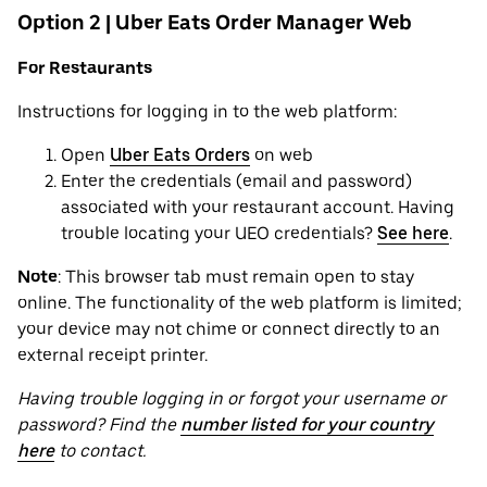
Option 2 | Uber Eats Order Manager Web
For Restaurants
Instructions for logging in to the web platform:
Open
Uber Eats Orders
on web
Enter the credentials (email and password)
associated with your restaurant account. Having
trouble locating your UEO credentials?
See here
.
Note
: This browser tab must remain open to stay
online. The functionality of the web platform is limited;
your device may not chime or connect directly to an
external receipt printer.
Having trouble logging in or forgot your username or
password? Find the
number listed for your country
here
to contact.