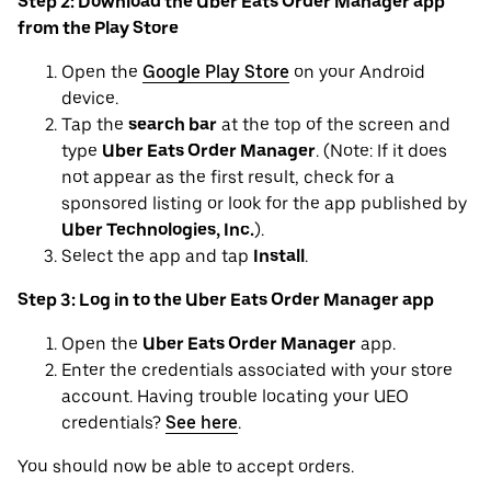
Step 2: Download the Uber Eats Order Manager app
from the Play Store
Open the
Google Play Store
on your Android
device.
Tap the
search bar
at the top of the screen and
type
Uber Eats Order Manager
. (Note: If it does
not appear as the first result, check for a
sponsored listing or look for the app published by
Uber Technologies, Inc.
).
Select the app and tap
Install
.
Step 3: Log in to the Uber Eats Order Manager app
Open the
Uber Eats Order Manager
app.
Enter the credentials associated with your store
account. Having trouble locating your UEO
credentials?
See here
.
You should now be able to accept orders.