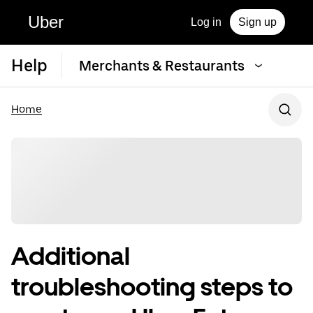
Uber
Log in
Sign up
Help
Merchants & Restaurants
Home
Additional
troubleshooting steps to