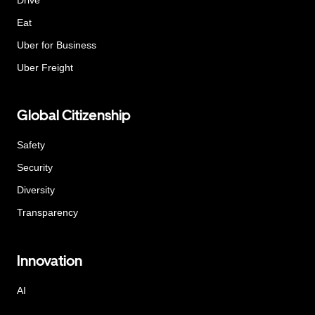
Eat
Uber for Business
Uber Freight
Global Citizenship
Safety
Security
Diversity
Transparency
Innovation
AI