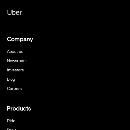
Uber
Company
About us
Newsroom
Investors
Blog
Careers
Products
Ride
Drive