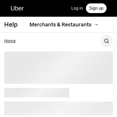
Uber
Log in
Sign up
Help
Merchants & Restaurants
Home