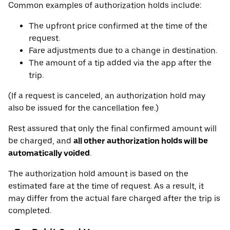
Common examples of authorization holds include:
The upfront price confirmed at the time of the
request.
Fare adjustments due to a change in destination.
The amount of a tip added via the app after the
trip.
(If a request is canceled, an authorization hold may
also be issued for the cancellation fee.)
Rest assured that only the final confirmed amount will
be charged, and
all other authorization holds will be
automatically voided
.
The authorization hold amount is based on the
estimated fare at the time of request. As a result, it
may differ from the actual fare charged after the trip is
completed.