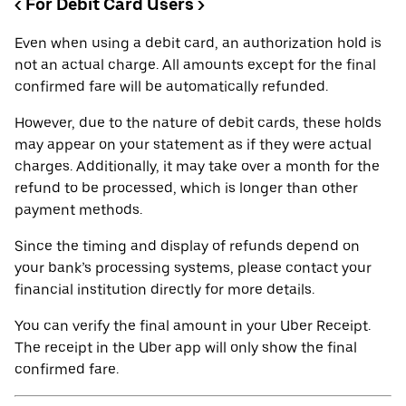
< For Debit Card Users >
Even when using a debit card, an authorization hold is
not an actual charge. All amounts except for the final
confirmed fare will be automatically refunded.
However, due to the nature of debit cards, these holds
may appear on your statement as if they were actual
charges. Additionally, it may take over a month for the
refund to be processed, which is longer than other
payment methods.
Since the timing and display of refunds depend on
your bank’s processing systems, please contact your
financial institution directly for more details.
You can verify the final amount in your Uber Receipt.
The receipt in the Uber app will only show the final
confirmed fare.