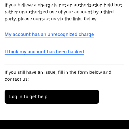
If you believe a charge is not an authorization hold but
rather unauthorized use of your account by a third
party, please contact us via the links below:
My account has an unrecognized charge
I think my account has been hacked
If you still have an issue, fill in the form below and
contact us:
Log in to get help