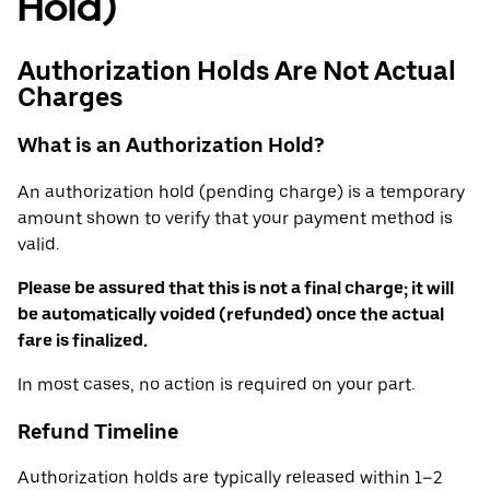
Hold)
Authorization Holds Are Not Actual
Charges
What is an Authorization Hold?
An authorization hold (pending charge) is a temporary
amount shown to verify that your payment method is
valid.
Please be assured that this is not a final charge; it will
be automatically voided (refunded) once the actual
fare is finalized.
In most cases, no action is required on your part.
Refund Timeline
Authorization holds are typically released within 1–2