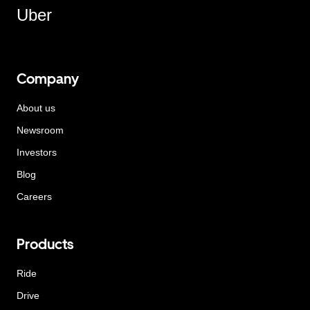
Uber
Company
About us
Newsroom
Investors
Blog
Careers
Products
Ride
Drive