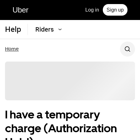
Uber
Log in
Sign up
Help
Riders
Home
I have a temporary
charge (Authorization