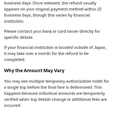
business days. Once released, the refund usually
appears on your original payment method within 10
business days, though this varies by financial
institution.
Please contact your bank or card issuer directly for
specific details.
If your financial institution is located outside of Japan,
it may take over a month for the refund to be
completed.
Why the Amount May Vary
You may see multiple temporary authorization holds for
a single trip before the final fare is determined. This
happens because individual amounts are temporarily
verified when trip details change or additional fees are
incurred.