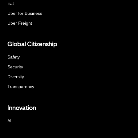
Eat
Uber for Business
Uber Freight
Global Citizenship
Safety
Security
Diversity
Transparency
Innovation
AI