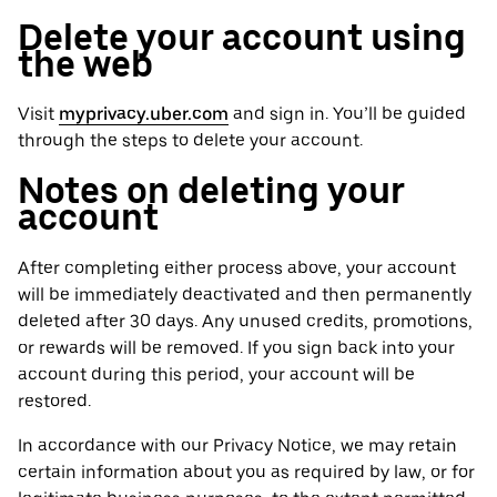
Delete your account using
the web
Visit
myprivacy.uber.com
and sign in. You’ll be guided
through the steps to delete your account.
Notes on deleting your
account
After completing either process above, your account
will be immediately deactivated and then permanently
deleted after 30 days. Any unused credits, promotions,
or rewards will be removed. If you sign back into your
account during this period, your account will be
restored.
In accordance with our Privacy Notice, we may retain
certain information about you as required by law, or for