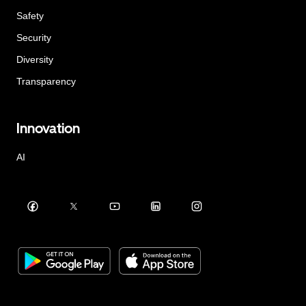
Safety
Security
Diversity
Transparency
Innovation
AI