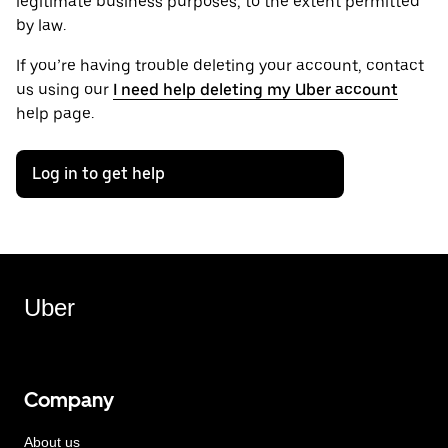
legitimate business purposes, to the extent permitted
by law.
If you’re having trouble deleting your account, contact
us using our
I need help deleting my Uber account
help page.
Log in to get help
Uber
Company
About us