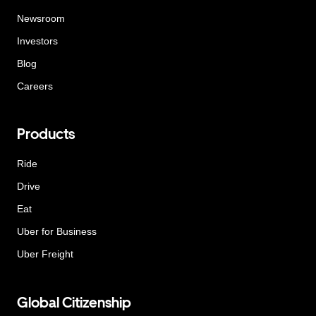
Newsroom
Investors
Blog
Careers
Products
Ride
Drive
Eat
Uber for Business
Uber Freight
Global Citizenship