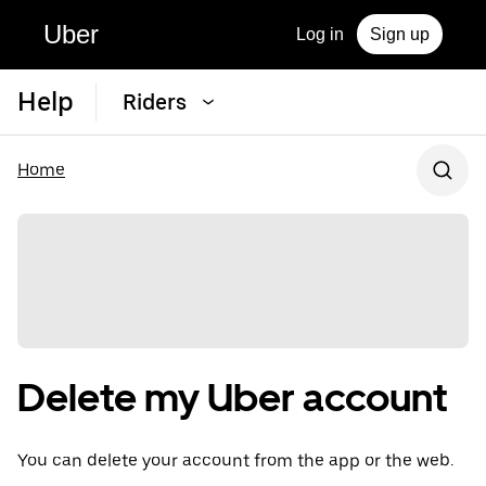
Uber
Log in
Sign up
Help
Riders
Home
Delete my Uber account
You can delete your account from the app or the web.