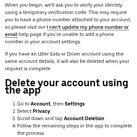
When you begin, we’ll ask you to verify your identity
using a temporary verification code. This may require
you to have a phone number attached to your account,
so please visit our
I can’t update my phone number or
email
help page if you’re unable to add a phone
number in your account settings.
If you have an Uber Eats or Driver account using the
same account details, it will also be deleted when your
request is complete.
Delete your account using
the app
Go to
Account
, then
Settings
Select
Privacy
Scroll down and tap
Account Deletion
Follow the remaining steps in the app to complete
the process