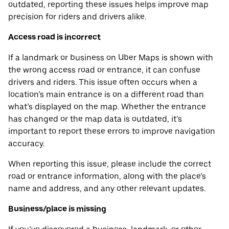
outdated, reporting these issues helps improve map
precision for riders and drivers alike.
Access road is incorrect
If a landmark or business on Uber Maps is shown with
the wrong access road or entrance, it can confuse
drivers and riders. This issue often occurs when a
location’s main entrance is on a different road than
what’s displayed on the map. Whether the entrance
has changed or the map data is outdated, it’s
important to report these errors to improve navigation
accuracy.
When reporting this issue, please include the correct
road or entrance information, along with the place’s
name and address, and any other relevant updates.
Business/place is missing