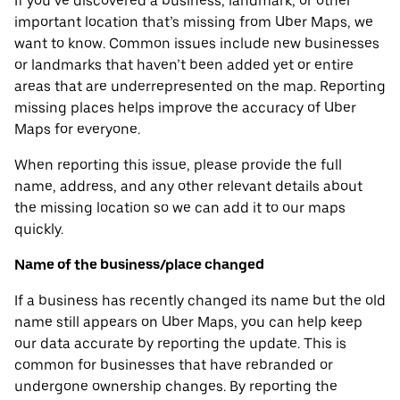
If you’ve discovered a business, landmark, or other
important location that’s missing from Uber Maps, we
want to know. Common issues include new businesses
or landmarks that haven’t been added yet or entire
areas that are underrepresented on the map. Reporting
missing places helps improve the accuracy of Uber
Maps for everyone.
When reporting this issue, please provide the full
name, address, and any other relevant details about
the missing location so we can add it to our maps
quickly.
Name of the business/place changed
If a business has recently changed its name but the old
name still appears on Uber Maps, you can help keep
our data accurate by reporting the update. This is
common for businesses that have rebranded or
undergone ownership changes. By reporting the