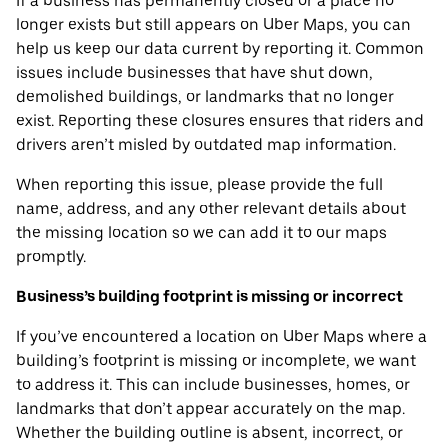
If a business has permanently closed or a place no
longer exists but still appears on Uber Maps, you can
help us keep our data current by reporting it. Common
issues include businesses that have shut down,
demolished buildings, or landmarks that no longer
exist. Reporting these closures ensures that riders and
drivers aren’t misled by outdated map information.
When reporting this issue, please provide the full
name, address, and any other relevant details about
the missing location so we can add it to our maps
promptly.
Business’s building footprint is missing or incorrect
If you’ve encountered a location on Uber Maps where a
building’s footprint is missing or incomplete, we want
to address it. This can include businesses, homes, or
landmarks that don’t appear accurately on the map.
Whether the building outline is absent, incorrect, or