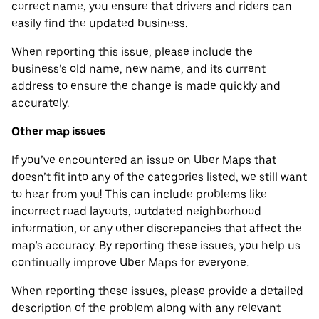
correct name, you ensure that drivers and riders can
easily find the updated business.
When reporting this issue, please include the
business’s old name, new name, and its current
address to ensure the change is made quickly and
accurately.
Other map issues
If you’ve encountered an issue on Uber Maps that
doesn’t fit into any of the categories listed, we still want
to hear from you! This can include problems like
incorrect road layouts, outdated neighborhood
information, or any other discrepancies that affect the
map’s accuracy. By reporting these issues, you help us
continually improve Uber Maps for everyone.
When reporting these issues, please provide a detailed
description of the problem along with any relevant