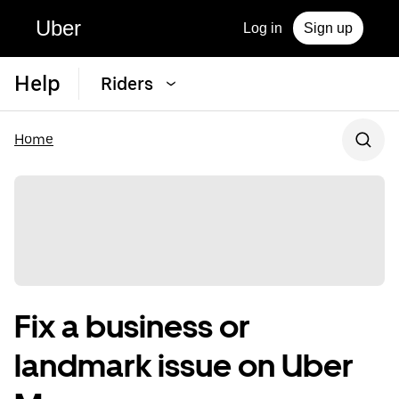
Uber
Log in
Sign up
Help
Riders
Home
Fix a business or
landmark issue on Uber