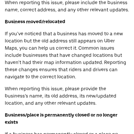
When reporting this issue, please include the business
name, correct address, and any other relevant updates.
Business moved/relocated
If you’ve noticed that a business has moved to a new
location but the old address still appears on Uber
Maps, you can help us correct it. Common issues
include businesses that have changed locations but
haven’t had their map information updated. Reporting
these changes ensures that riders and drivers can
navigate to the correct location.
When reporting this issue, please provide the
business’s name, its old address, its new/updated
location, and any other relevant updates.
Business/place is permanently closed or no longer
exists