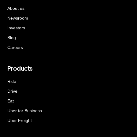
About us
Newsroom
Investors
Blog
Careers
Products
Ride
Drive
Eat
Uber for Business
Uber Freight