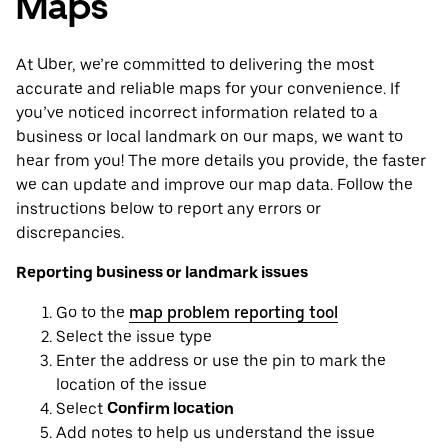
Maps
At Uber, we’re committed to delivering the most
accurate and reliable maps for your convenience. If
you’ve noticed incorrect information related to a
business or local landmark on our maps, we want to
hear from you! The more details you provide, the faster
we can update and improve our map data. Follow the
instructions below to report any errors or
discrepancies.
Reporting business or landmark issues
Go to the
map problem reporting tool
Select the issue type
Enter the address or use the pin to mark the
location of the issue
Select
Confirm location
Add notes to help us understand the issue