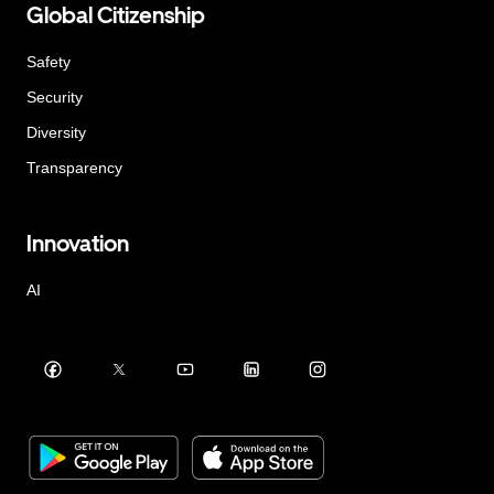
Global Citizenship
Safety
Security
Diversity
Transparency
Innovation
AI