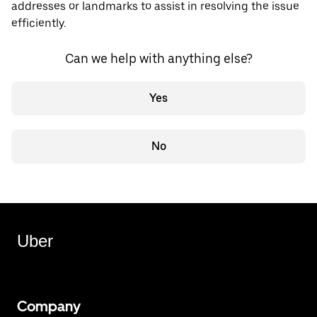
addresses or landmarks to assist in resolving the issue
efficiently.
Can we help with anything else?
Yes
No
Uber
Company