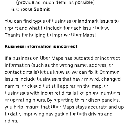
(provide as much detail as possible)
Choose
Submit
You can find types of business or landmark issues to
report and what to include for each issue below.
Thanks for helping to improve Uber Maps!
Business information is incorrect
If a business on Uber Maps has outdated or incorrect
information (such as the wrong name, address, or
contact details) let us know so we can fix it. Common
issues include businesses that have moved, changed
names, or closed but still appear on the map, or
businesses with incorrect details like phone numbers
or operating hours. By reporting these discrepancies,
you help ensure that Uber Maps stays accurate and up
to date, improving navigation for both drivers and
riders.