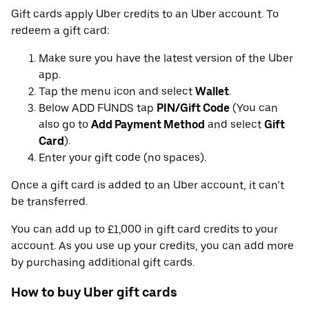
Gift cards apply Uber credits to an Uber account. To
redeem a gift card:
Make sure you have the latest version of the Uber
app.
Tap the menu icon and select
Wallet
.
Below ADD FUNDS tap
PIN/Gift Code
(You can
also go to
Add Payment Method
and select
Gift
Card
).
Enter your gift code (no spaces).
Once a gift card is added to an Uber account, it can’t
be transferred.
You can add up to £1,000 in gift card credits to your
account. As you use up your credits, you can add more
by purchasing additional gift cards.
How to buy Uber gift cards