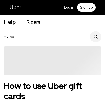
Uber
Log in
Sign up
Help
Riders
Home
How to use Uber gift
cards