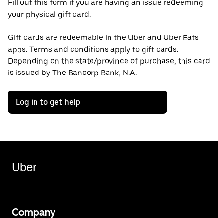
Fill out this form if you are having an issue redeeming
your physical gift card:
Gift cards are redeemable in the Uber and Uber Eats
apps. Terms and conditions apply to gift cards.
Depending on the state/province of purchase, this card
is issued by The Bancorp Bank, N.A.
Log in to get help
Uber
Company