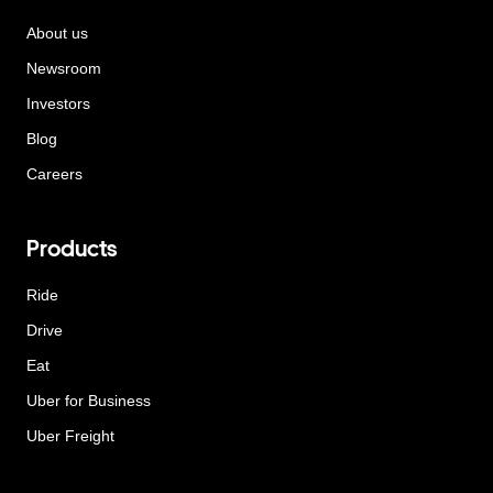
About us
Newsroom
Investors
Blog
Careers
Products
Ride
Drive
Eat
Uber for Business
Uber Freight