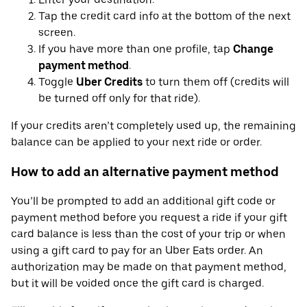
Tap the credit card info at the bottom of the next
screen.
If you have more than one profile, tap
Change
payment method
.
Toggle
Uber Credits
to turn them off (credits will
be turned off only for that ride).
If your credits aren’t completely used up, the remaining
balance can be applied to your next ride or order.
How to add an alternative payment method
You’ll be prompted to add an additional gift code or
payment method before you request a ride if your gift
card balance is less than the cost of your trip or when
using a gift card to pay for an Uber Eats order. An
authorization may be made on that payment method,
but it will be voided once the gift card is charged.