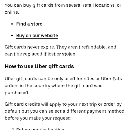
You can buy gift cards from several retail locations, or
online.
Find a store
Buy on our website
Gift cards never expire. They aren’t refundable, and
can’t be replaced if lost or stolen.
How to use Uber gift cards
Uber gift cards can be only used for rides or Uber Eats
orders in the country where the gift card was
purchased.
Gift card credits will apply to your next trip or order by
default but you can select a different payment method
before you make your request:
Enter your destination.