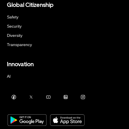
Global Citizenship
Safety
Security
Diversity
Transparency
Innovation
AI