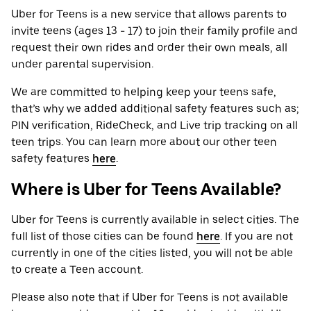
Uber for Teens is a new service that allows parents to
invite teens (ages 13 - 17) to join their family profile and
request their own rides and order their own meals, all
under parental supervision.
We are committed to helping keep your teens safe,
that’s why we added additional safety features such as;
PIN verification, RideCheck, and Live trip tracking on all
teen trips. You can learn more about our other teen
safety features
here
.
Where is Uber for Teens Available?
Uber for Teens is currently available in select cities. The
full list of those cities can be found
here
. If you are not
currently in one of the cities listed, you will not be able
to create a Teen account.
Please also note that if Uber for Teens is not available