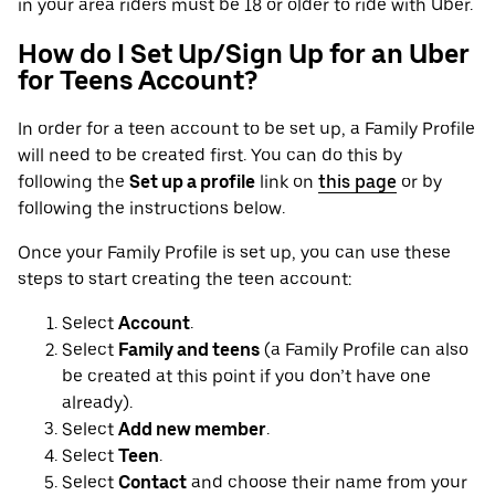
in your area riders must be 18 or older to ride with Uber.
How do I Set Up/Sign Up for an Uber
for Teens Account?
In order for a teen account to be set up, a Family Profile
will need to be created first. You can do this by
following the
Set up a profile
link on
this page
or by
following the instructions below.
Once your Family Profile is set up, you can use these
steps to start creating the teen account:
Select
Account
.
Select
Family and teens
(a Family Profile can also
be created at this point if you don’t have one
already).
Select
Add new member
.
Select
Teen
.
Select
Contact
and choose their name from your