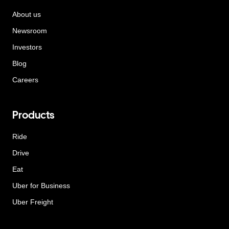
About us
Newsroom
Investors
Blog
Careers
Products
Ride
Drive
Eat
Uber for Business
Uber Freight