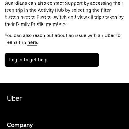
Guardians can also contact Support by accessing their
teen trip in the Activity Hub by selecting the filter
button next to Past to switch and view all trips taken by
their Family Profile members.
You can also reach out about an issue with an Uber for
Teens trip
here
.
Log in to get help
Uber
Company