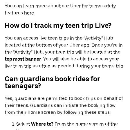
You can learn more about our Uber for teens safety
features
here
.
How do I track my teen trip Live?
You can access live teen trips in the “Activity” Hub
located at the bottom of your Uber app. Once you’re in
the “Activity” Hub, your teen trip will be located at the
top most banner
. You will also be able to access your
live teen trip as often as needed during your teen’s trip.
Can guardians book rides for
teenagers?
Yes, guardians are permitted to book trips on behalf of
their teens. Guardians can initiate the booking flow
from their home screen by following these steps:
Select
Where to?
From the home screen of the