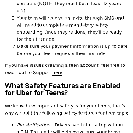
contacts (NOTE: They must be at least 13 years
old).
Your teen will receive an invite through SMS and
will need to complete a mandatory safety
onboarding. Once they’re done, they’ll be ready
for their first ride.
Make sure your payment information is up to date
before your teen requests their first ride.
If you have issues creating a teen account, feel free to
reach out to Support
here
.
What Safety Features are Enabled
for Uber for Teens?
We know how important safety is for your teens, that’s
why we built the following safety features for teen trips:
Pin Verification
- Drivers can’t start a trip without
a PIN. This code will help make sure your teens