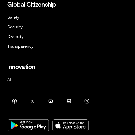
Global Citizenship
Safety
Security
Diversity
Transparency
Innovation
AI