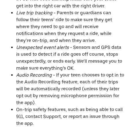
get into the right car with the right driver.
Live trip tracking
- Parents or guardians can
follow their teens’ ride to make sure they get
where they need to go and will receive
notifications when they request a ride, while
they’re on-trip, and when they arrive.
Unexpected event alerts
- Sensors and GPS data
is used to detect if a ride goes off course, stops
unexpectedly, or ends early. We’ll message you to
make sure everything’s OK.
Audio Recording
- If your teen chooses to opt in to
the Audio Recording feature, each of their trips
will be automatically recorded (unless they later
opt out by removing microphone permission for
the app).
On-trip safety features, such as being able to call
911, contact Support, or report an issue through
the app.