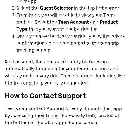
Uber app
Select the
Guest Selector
in the top left corner
From here, you will be able to view your Teen’s
profiles. Select the
Teen Account
and
Product
Type
that you want to book a ride for
Once you have booked your ride, you will receive a
confirmation and be redirected to the teen trip
tracking screen.
Rest assured, the enhanced safety features are
automatically turned on for your teen’s account and
will stay on for every ride. These features, including live
trip tracking, help you stay connected.
How to Contact Support
Teens can contact Support directly through their app
by accessing their trip in the Activity Hub, located at
the bottom of the Uber app’s home screen.