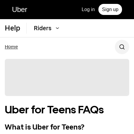
Uber
Log in
Sign up
Help
Riders
Home
Uber for Teens FAQs
What is Uber for Teens?