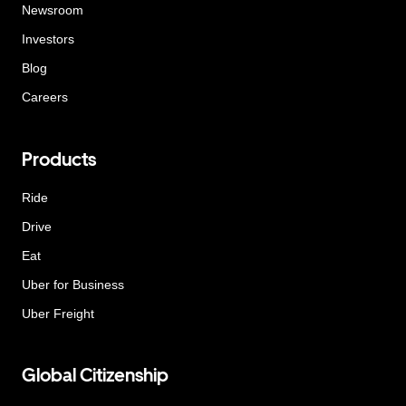
Newsroom
Investors
Blog
Careers
Products
Ride
Drive
Eat
Uber for Business
Uber Freight
Global Citizenship