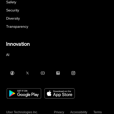
Safety
Security
Diversity
Transparency
Innovation
AI
Uber Technologies Inc.
Privacy
Accessibility
Terms