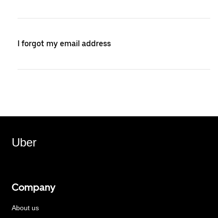
I forgot my email address
Uber
Company
About us