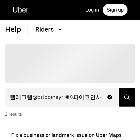
Uber
Log in
Sign up
Help
Riders
2
result
s
Fix a business or landmark issue on Uber Maps