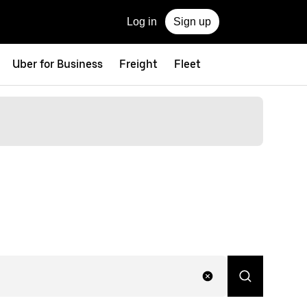
Log in
Sign up
Uber for Business
Freight
Fleet