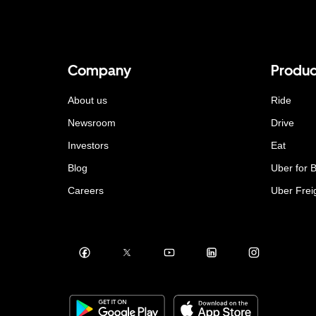
Company
Produc
About us
Ride
Newsroom
Drive
Investors
Eat
Blog
Uber for 
Careers
Uber Frei