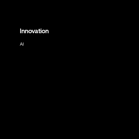
Innovation
AI