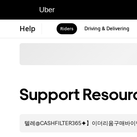
Uber
Help
Driving & Delivering
Riders
Support Resourc