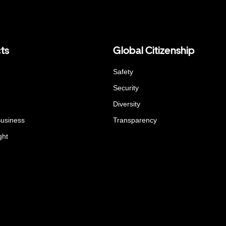
ts
Global Citizenship
Safety
Security
Diversity
Business
Transparency
ght