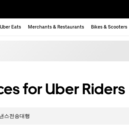
Uber Eats
Merchants & Restaurants
Bikes & Scooters
es for Uber Riders