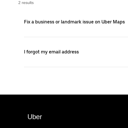
2
result
s
Fix a business or landmark issue on Uber Maps
I forgot my email address
Uber