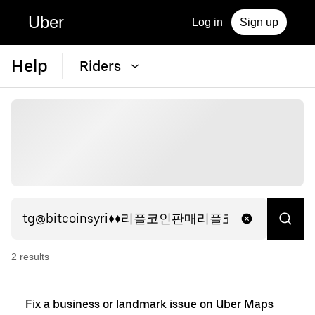
Uber
Log in
Sign up
Help
Riders
2
result
s
Fix a business or landmark issue on Uber Maps