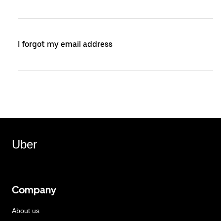
I forgot my email address
Uber
Company
About us