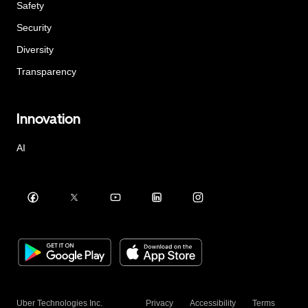
Safety
Security
Diversity
Transparency
Innovation
AI
Uber Technologies Inc.
Privacy
Accessibility
Terms