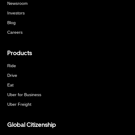
Newsroom
Investors
Blog
Careers
Products
Ride
Drive
Eat
Uber for Business
Uber Freight
Global Citizenship