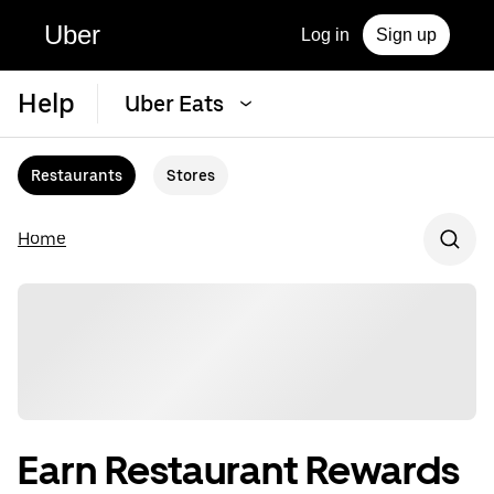
Uber
Log in
Sign up
Help
Uber Eats
Restaurants
Stores
Home
Earn Restaurant Rewards