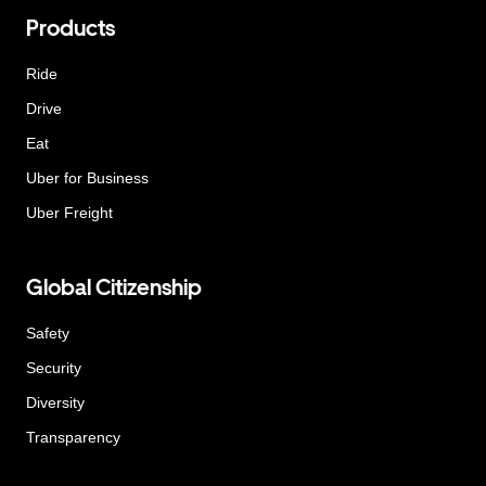
Products
Ride
Drive
Eat
Uber for Business
Uber Freight
Global Citizenship
Safety
Security
Diversity
Transparency