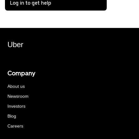
Log in to get help
Uber
Company
About us
Newsroom
Investors
Blog
Careers