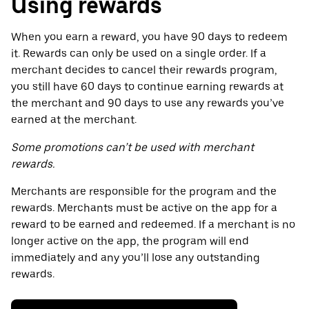
Using rewards
When you earn a reward, you have 90 days to redeem
it. Rewards can only be used on a single order. If a
merchant decides to cancel their rewards program,
you still have 60 days to continue earning rewards at
the merchant and 90 days to use any rewards you’ve
earned at the merchant.
Some promotions can’t be used with merchant
rewards.
Merchants are responsible for the program and the
rewards. Merchants must be active on the app for a
reward to be earned and redeemed. If a merchant is no
longer active on the app, the program will end
immediately and any you’ll lose any outstanding
rewards.