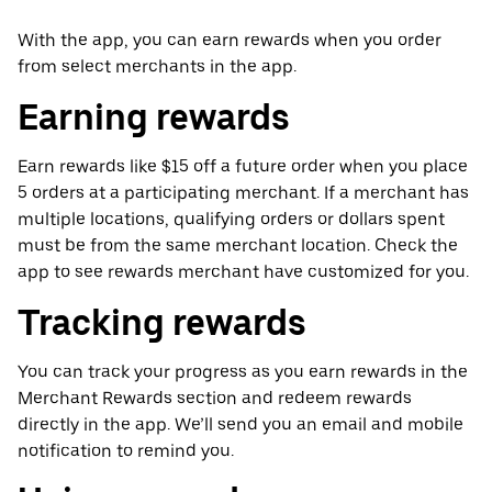
With the app, you can earn rewards when you order
from select merchants in the app.
Earning rewards
Earn rewards like $15 off a future order when you place
5 orders at a participating merchant. If a merchant has
multiple locations, qualifying orders or dollars spent
must be from the same merchant location. Check the
app to see rewards merchant have customized for you.
Tracking rewards
You can track your progress as you earn rewards in the
Merchant Rewards section and redeem rewards
directly in the app. We’ll send you an email and mobile
notification to remind you.