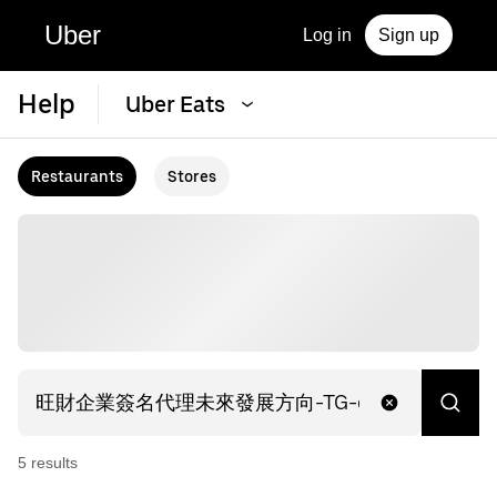
Uber
Log in
Sign up
Help
Uber Eats
Restaurants
Stores
5
result
s