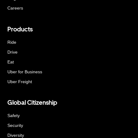
Careers
Products
Ride
Drive
Eat
Uber for Business
Uber Freight
Global Citizenship
Safety
Security
Diversity