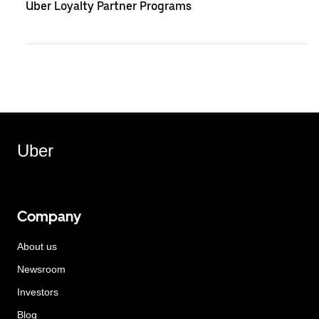
Uber Loyalty Partner Programs
Uber
Company
About us
Newsroom
Investors
Blog