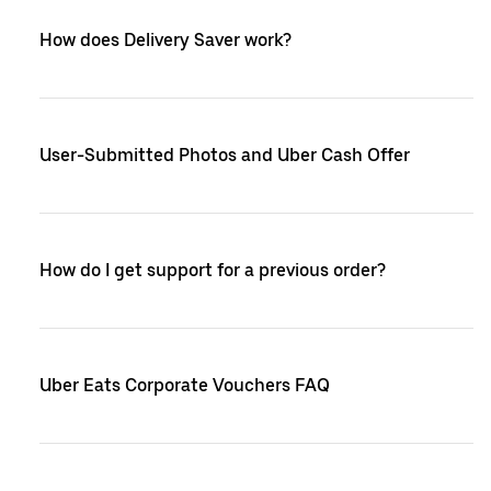
How does Delivery Saver work?
User-Submitted Photos and Uber Cash Offer
How do I get support for a previous order?
Uber Eats Corporate Vouchers FAQ