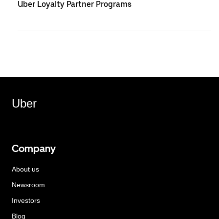
Uber Loyalty Partner Programs
Uber
Company
About us
Newsroom
Investors
Blog