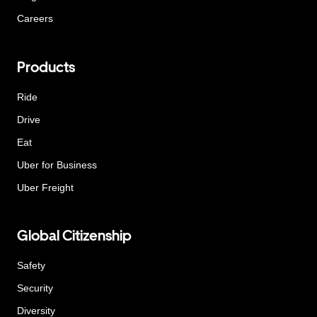
Careers
Products
Ride
Drive
Eat
Uber for Business
Uber Freight
Global Citizenship
Safety
Security
Diversity