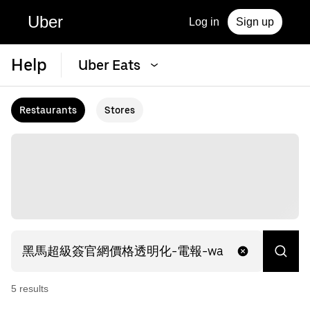
Uber
Log in
Sign up
Help
Uber Eats
Restaurants
Stores
5
result
s