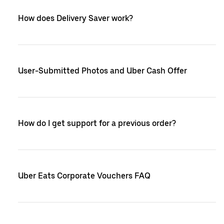
How does Delivery Saver work?
User-Submitted Photos and Uber Cash Offer
How do I get support for a previous order?
Uber Eats Corporate Vouchers FAQ