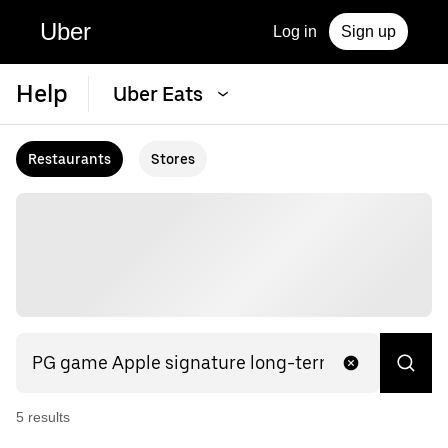
Uber
Log in
Sign up
Help
Uber Eats
Restaurants
Stores
5
result
s