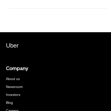
Uber
Company
About us
Newsroom
Investors
Blog
Careers