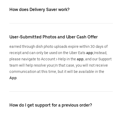
How does Delivery Saver work?
User-Submitted Photos and Uber Cash Offer
earned through dish photo uploads expire within 30 days of
receipt and can only be used on the Uber Eats
app
,Instead,
please navigate to Account > Help in the
app
, and our Support
team will help resolve your,In that case, you will not receive
communication at this time, but it will be available in the
App
.
How do I get support for a previous order?