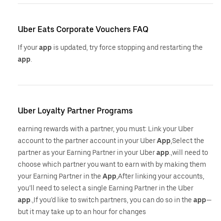
Uber Eats Corporate Vouchers FAQ
If your
app
is updated, try force stopping and restarting the
app
.
Uber Loyalty Partner Programs
earning rewards with a partner, you must: Link your Uber
account to the partner account in your Uber
App
,Select the
partner as your Earning Partner in your Uber
app
.,will need to
choose which partner you want to earn with by making them
your Earning Partner in the
App
,After linking your accounts,
you’ll need to select a single Earning Partner in the Uber
app
.,If you’d like to switch partners, you can do so in the
app
—
but it may take up to an hour for changes