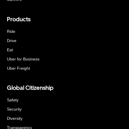
Products
Ride
Drive
Eat
Uber for Business
Uber Freight
Global Citizenship
Safety
Security
Diversity
Transparency