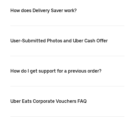
How does Delivery Saver work?
User-Submitted Photos and Uber Cash Offer
How do I get support for a previous order?
Uber Eats Corporate Vouchers FAQ