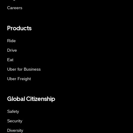
Careers
Products
Ride
Drive
Eat
Uber for Business
Uber Freight
Global Citizenship
Safety
Security
Diversity