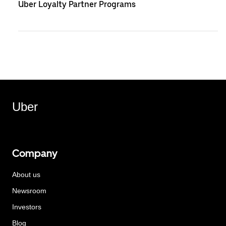
Uber Loyalty Partner Programs
Uber
Company
About us
Newsroom
Investors
Blog