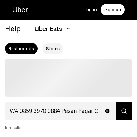
Uber
Log in
Sign up
Help
Uber Eats
Restaurants
Stores
5
result
s