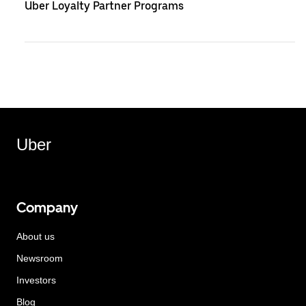
Uber Loyalty Partner Programs
Uber
Company
About us
Newsroom
Investors
Blog