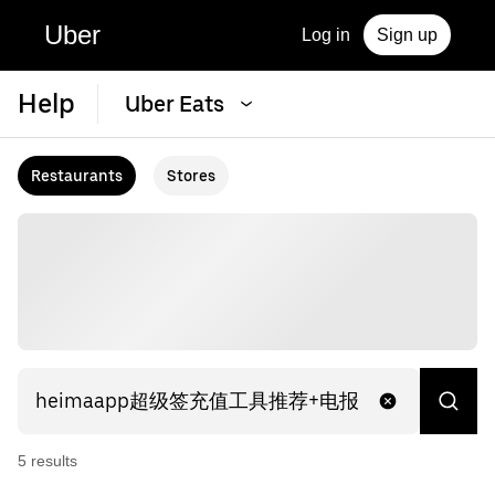
Uber
Log in
Sign up
Help
Uber Eats
Restaurants
Stores
5
result
s