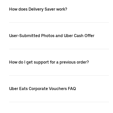
How does Delivery Saver work?
User-Submitted Photos and Uber Cash Offer
How do I get support for a previous order?
Uber Eats Corporate Vouchers FAQ