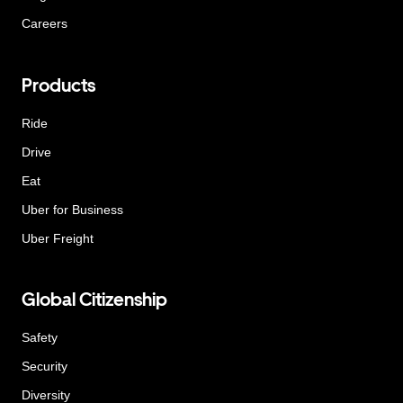
Careers
Products
Ride
Drive
Eat
Uber for Business
Uber Freight
Global Citizenship
Safety
Security
Diversity