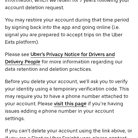
information, which we retain for 7 years following your
account deletion request.
You may restore your account during that time period
by signing back into the app and going online (i.e.
signal you are prepared to accept trips on the Uber
Eats platform).
Please see
Uber’s Privacy Notice for Drivers and
Delivery People
for more information regarding our
data retention and deletion practices.
Before you delete your account, we’ll ask you to verify
your identity using a temporary verification code. This
may require you to have a phone number attached to
your account. Please
visit this page
if you’re having
issues adding a phone number in your account
settings.
If you can’t delete your account using the link above, or