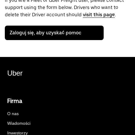
if you are a Fleet or Uber Freight user, please contact
support using the form below. Drivers who want to
delete their Driver account should
visit this page
.
Zaloguj się, aby uzyskać pomoc
Uber
Firma
O nas
Wiadomości
Inwestorzy