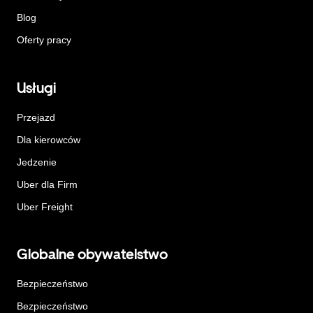
Blog
Oferty pracy
Usługi
Przejazd
Dla kierowców
Jedzenie
Uber dla Firm
Uber Freight
Globalne obywatelstwo
Bezpieczeństwo
Bezpieczeństwo