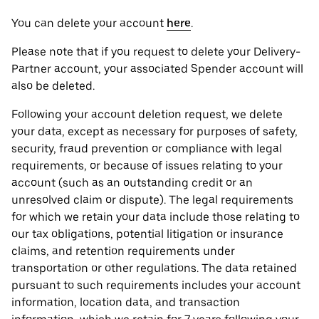
You can delete your account
here
.
Please note that if you request to delete your Delivery-
Partner account, your associated Spender account will
also be deleted.
Following your account deletion request, we delete
your data, except as necessary for purposes of safety,
security, fraud prevention or compliance with legal
requirements, or because of issues relating to your
account (such as an outstanding credit or an
unresolved claim or dispute). The legal requirements
for which we retain your data include those relating to
our tax obligations, potential litigation or insurance
claims, and retention requirements under
transportation or other regulations. The data retained
pursuant to such requirements includes your account
information, location data, and transaction