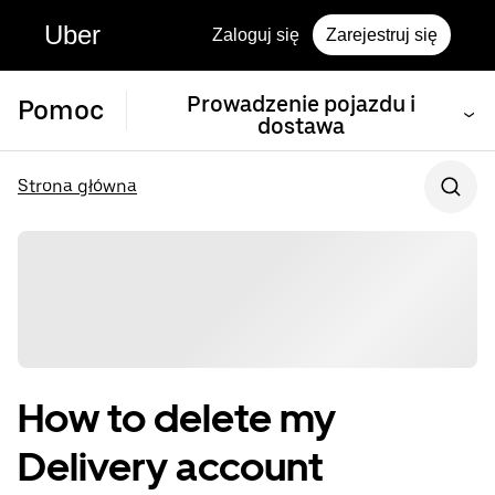
Uber
Zaloguj się
Zarejestruj się
Prowadzenie pojazdu i
Pomoc
dostawa
Strona główna
How to delete my
Delivery account