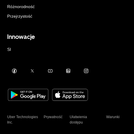
Różnorodność
Przejrzystość
Innowacje
SI
Uber Technologies
Prywatność
Ułatwienia
Warunki
Inc.
dostępu