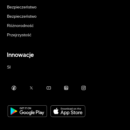
Bezpieczeństwo
Bezpieczeństwo
Różnorodność
Przejrzystość
Innowacje
SI