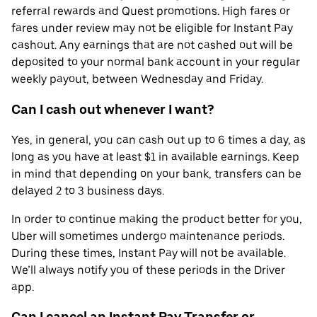
referral rewards and Quest promotions. High fares or
fares under review may not be eligible for Instant Pay
cashout. Any earnings that are not cashed out will be
deposited to your normal bank account in your regular
weekly payout, between Wednesday and Friday.
Can I cash out whenever I want?
Yes, in general, you can cash out up to 6 times a day, as
long as you have at least $1 in available earnings. Keep
in mind that depending on your bank, transfers can be
delayed 2 to 3 business days.
In order to continue making the product better for you,
Uber will sometimes undergo maintenance periods.
During these times, Instant Pay will not be available.
We’ll always notify you of these periods in the Driver
app.
Can I cancel an Instant Pay Transfer or