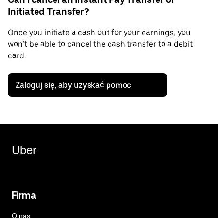
Initiated Transfer?
Once you initiate a cash out for your earnings, you
won’t be able to cancel the cash transfer to a debit
card.
Zaloguj się, aby uzyskać pomoc
Uber
Firma
O nas