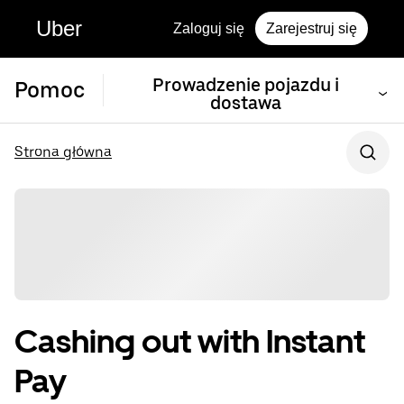
Uber
Zaloguj się
Zarejestruj się
Prowadzenie pojazdu i
Pomoc
dostawa
Strona główna
Cashing out with Instant
Pay