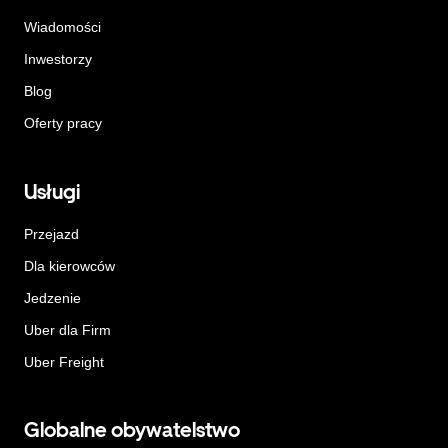
Wiadomości
Inwestorzy
Blog
Oferty pracy
Usługi
Przejazd
Dla kierowców
Jedzenie
Uber dla Firm
Uber Freight
Globalne obywatelstwo