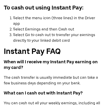
To cash out using Instant Pay:
Select the menu icon (three lines) in the Driver
app
Select Earnings and then Cash out
Select Go to cash out to transfer your earnings
directly to your linked debit card
Instant Pay FAQ
When will I receive my Instant Pay earning on
my card?
The cash transfer is usually immediate but can take a
few business days depending on your bank.
What can I cash out with Instant Pay?
You can cash out all your weekly earnings, including all