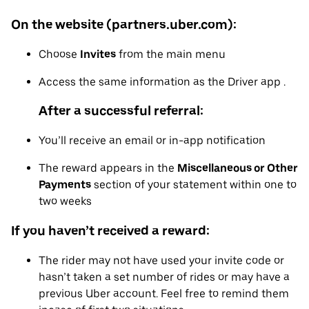
On the website (partners.uber.com):
Choose
Invites
from the main menu
Access the same information as the Driver app .
After a successful referral:
You’ll receive an email or in-app notification
The reward appears in the
Miscellaneous or Other
Payments
section of your statement within one to
two weeks
If you haven’t received a reward:
The rider may not have used your invite code or
hasn’t taken a set number of rides or may have a
previous Uber account. Feel free to remind them