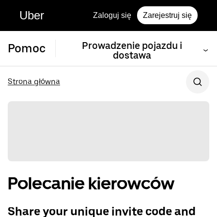
Uber
Zaloguj się
Zarejestruj się
Prowadzenie pojazdu i
Pomoc
dostawa
Strona główna
Polecanie kierowców
Share your unique invite code and