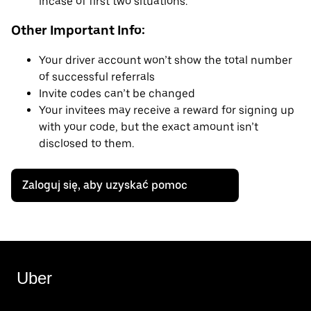
incase of first two situations.
Other Important Info:
Your driver account won’t show the total number
of successful referrals
Invite codes can’t be changed
Your invitees may receive a reward for signing up
with your code, but the exact amount isn’t
disclosed to them.
Zaloguj się, aby uzyskać pomoc
Uber