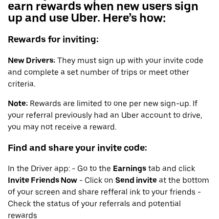
earn rewards when new users sign
up and use Uber. Here’s how:
Rewards for inviting:
New Drivers:
They must sign up with your invite code
and complete a set number of trips or meet other
criteria.
Note:
Rewards are limited to one per new sign-up. If
your referral previously had an Uber account to drive,
you may not receive a reward.
Find and share your invite code:
In the Driver app: - Go to the
Earnings
tab and click
Invite Friends Now
- Click on
Send invite
at the bottom
of your screen and share refferal ink to your friends -
Check the status of your referrals and potential
rewards