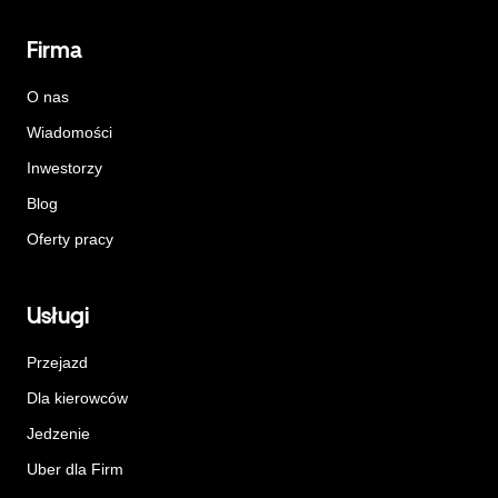
Firma
O nas
Wiadomości
Inwestorzy
Blog
Oferty pracy
Usługi
Przejazd
Dla kierowców
Jedzenie
Uber dla Firm