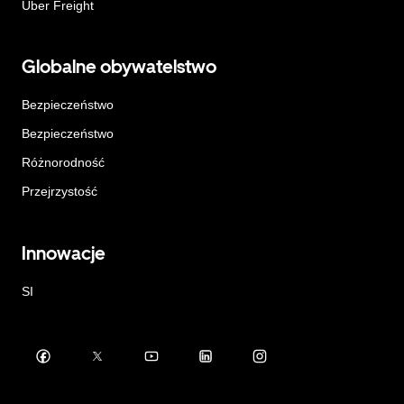
Uber Freight
Globalne obywatelstwo
Bezpieczeństwo
Bezpieczeństwo
Różnorodność
Przejrzystość
Innowacje
SI