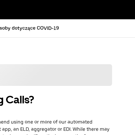
soby dotyczące COVID-19
g Calls?
mmend using one or more of our automated
t app, an ELD, aggregator or EDI. While there may