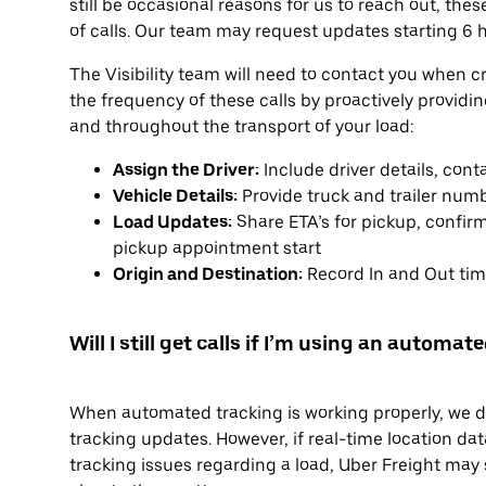
still be occasional reasons for us to reach out, the
of calls. Our team may request updates starting 6 h
The Visibility team will need to contact you when c
the frequency of these calls by proactively providi
and throughout the transport of your load:
Assign the Driver:
Include driver details, con
Vehicle Details:
Provide truck and trailer num
Load Updates:
Share ETA’s for pickup, confirm
pickup appointment start
Origin and Destination:
Record In and Out time
Will I still get calls if I’m using an automa
When automated tracking is working properly, we don
tracking updates. However, if real-time location data
tracking issues regarding a load, Uber Freight may st