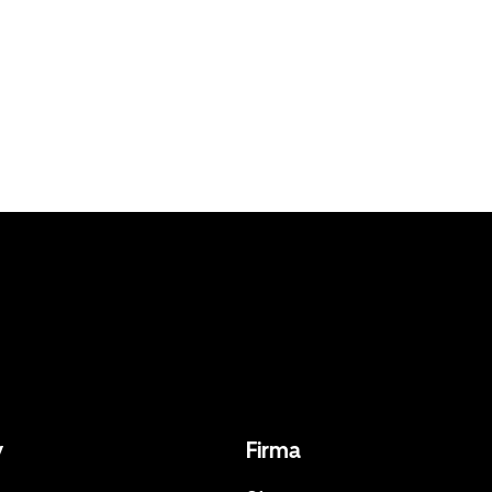
y
Firma