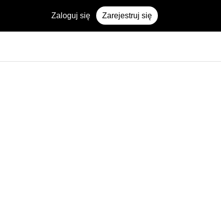
Zaloguj się
Zarejestruj się