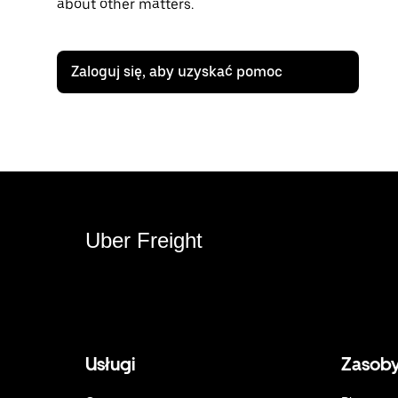
about other matters.
Zaloguj się, aby uzyskać pomoc
Uber Freight
Usługi
Zasob