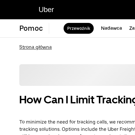
Uber
Pomoc
Nadawca
Za
Przewoźnik
Strona główna
How Can I Limit Trackin
To minimize the need for tracking calls, we reco
tracking solutions. Options include the Uber Freigh