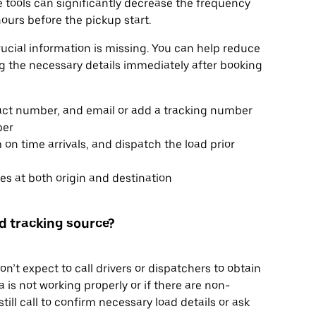
se tools can significantly decrease the frequency
ours before the pickup start.
rucial information is missing. You can help reduce
ng the necessary details immediately after booking
tact number, and email or add a tracking number
ber
 on time arrivals, and dispatch the load prior
s at both origin and destination
ted tracking source?
’t expect to call drivers or dispatchers to obtain
 is not working properly or if there are non-
ill call to confirm necessary load details or ask